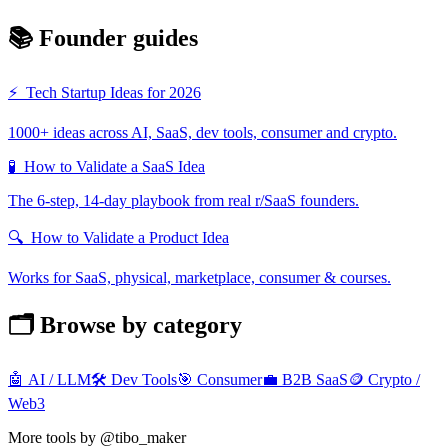
📚 Founder guides
⚡
Tech Startup Ideas for 2026
1000+ ideas across AI, SaaS, dev tools, consumer and crypto.
🧪
How to Validate a SaaS Idea
The 6-step, 14-day playbook from real r/SaaS founders.
🔍
How to Validate a Product Idea
Works for SaaS, physical, marketplace, consumer & courses.
🗂️ Browse by category
🤖
AI / LLM
🛠️
Dev Tools
🎯
Consumer
💼
B2B SaaS
🪙
Crypto /
Web3
More tools by @tibo_maker