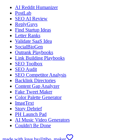
AI Reddit Humanizer
PostLab
SEO AI Review
ReplyGuys
Find Startup Ideas
Letter Ranks
Validate SaaS Idea
SocialBioGen
Outrank Playbooks
Link Building Playbooks
SEO Toolbox
SEO Audit
SEO Competitor Analysis
Backlink Directories
Content Gap Analyzer
Fake Tweet Maker
Color Palette Generator
ImagText
Story Debrief
PH Launch Pad
AI Music Video Generators
Couldn't Be Done
made with love by
@tibo_maker