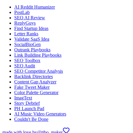
AI Reddit Humanizer
PostLab
SEO AI Review
ReplyGuys
Find Startup Ideas
Letter Ranks
Validate SaaS Idea
SocialBioGen
Outrank Playbooks
Link Building Playbooks
SEO Toolbox
SEO Audit
SEO Competitor Analysis
Backlink Directories
Content Gap Analyzer
Fake Tweet Maker
Color Palette Generator
ImagText
Story Debrief
PH Launch Pad
AI Music Video Generators
Couldn't Be Done
made with love by
@tibo_maker