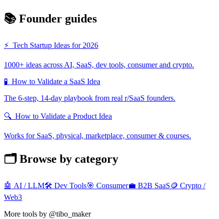
📚 Founder guides
⚡
Tech Startup Ideas for 2026
1000+ ideas across AI, SaaS, dev tools, consumer and crypto.
🧪
How to Validate a SaaS Idea
The 6-step, 14-day playbook from real r/SaaS founders.
🔍
How to Validate a Product Idea
Works for SaaS, physical, marketplace, consumer & courses.
🗂️ Browse by category
🤖
AI / LLM
🛠️
Dev Tools
🎯
Consumer
💼
B2B SaaS
🪙
Crypto /
Web3
More tools by @tibo_maker