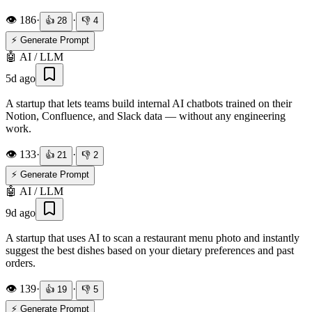
👁️
186
·
·
👍
28
👎
4
⚡ Generate Prompt
🤖
AI / LLM
5d ago
A startup that lets teams build internal AI chatbots trained on their
Notion, Confluence, and Slack data — without any engineering
work.
👁️
133
·
·
👍
21
👎
2
⚡ Generate Prompt
🤖
AI / LLM
9d ago
A startup that uses AI to scan a restaurant menu photo and instantly
suggest the best dishes based on your dietary preferences and past
orders.
👁️
139
·
·
👍
19
👎
5
⚡ Generate Prompt