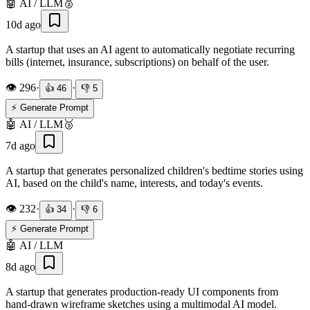
🤖
AI / LLM
🥈
10d ago
A startup that uses an AI agent to automatically negotiate recurring
bills (internet, insurance, subscriptions) on behalf of the user.
👁️
296
·
·
👍
46
👎
5
⚡ Generate Prompt
🤖
AI / LLM
🥉
7d ago
A startup that generates personalized children's bedtime stories using
AI, based on the child's name, interests, and today's events.
👁️
232
·
·
👍
34
👎
6
⚡ Generate Prompt
🤖
AI / LLM
8d ago
A startup that generates production-ready UI components from
hand-drawn wireframe sketches using a multimodal AI model.