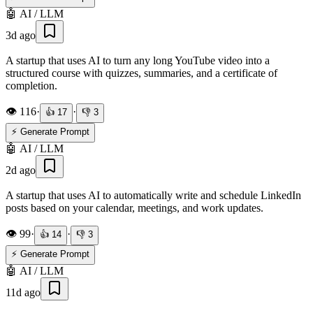
🤖
AI / LLM
3d ago
A startup that uses AI to turn any long YouTube video into a
structured course with quizzes, summaries, and a certificate of
completion.
👁️
116
·
·
👍
17
👎
3
⚡ Generate Prompt
🤖
AI / LLM
2d ago
A startup that uses AI to automatically write and schedule LinkedIn
posts based on your calendar, meetings, and work updates.
👁️
99
·
·
👍
14
👎
3
⚡ Generate Prompt
🤖
AI / LLM
11d ago