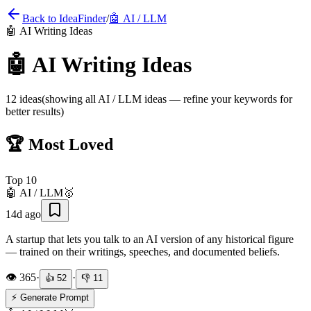
Back to IdeaFinder
/
🤖
AI / LLM
🤖
AI Writing Ideas
🤖
AI Writing Ideas
12
ideas
(showing all
AI / LLM
ideas — refine your keywords for
better results)
🏆 Most Loved
Top
10
🤖
AI / LLM
🥇
14d ago
A startup that lets you talk to an AI version of any historical figure
— trained on their writings, speeches, and documented beliefs.
👁️
365
·
·
👍
52
👎
11
⚡ Generate Prompt