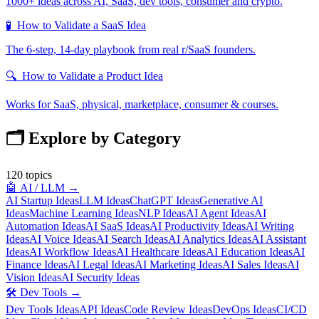
1000+ ideas across AI, SaaS, dev tools, consumer and crypto.
🧪
How to Validate a SaaS Idea
The 6-step, 14-day playbook from real r/SaaS founders.
🔍
How to Validate a Product Idea
Works for SaaS, physical, marketplace, consumer & courses.
🗂️ Explore by Category
120
topics
🤖
AI / LLM
→
AI Startup Ideas
LLM Ideas
ChatGPT Ideas
Generative AI
Ideas
Machine Learning Ideas
NLP Ideas
AI Agent Ideas
AI
Automation Ideas
AI SaaS Ideas
AI Productivity Ideas
AI Writing
Ideas
AI Voice Ideas
AI Search Ideas
AI Analytics Ideas
AI Assistant
Ideas
AI Workflow Ideas
AI Healthcare Ideas
AI Education Ideas
AI
Finance Ideas
AI Legal Ideas
AI Marketing Ideas
AI Sales Ideas
AI
Vision Ideas
AI Security Ideas
🛠️
Dev Tools
→
Dev Tools Ideas
API Ideas
Code Review Ideas
DevOps Ideas
CI/CD