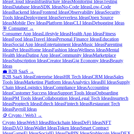
Ideas
Cloud Ideas
Infrastructure Ideas
Monitoring Ideas
Testing
Ideas
Database Ideas
SDK Ideas
No-Code Ideas
Low-Code
Ideas
Backend Ideas
Frontend Ideas
Observability Ideas
Security
Tools Ideas
Deployment Ideas
Serverless Ideas
Open Source
Ideas
Mobile Dev Ideas
Platform Ideas
CLI Ideas
Debugging Ideas
🎯
Consumer
→
Consumer App Ideas
Lifestyle Ideas
Health App Ideas
Fitness
Ideas
Food Ideas
Travel Ideas
Personal Finance Ideas
Education
Ideas
Social App Ideas
Entertainment Ideas
Music Ideas
Parenting
Ideas
Pet Ideas
Home Ideas
Fashion Ideas
Wellness Ideas
Mental
Health Ideas
Dating App Ideas
Community Ideas
Marketplace
Ideas
Subscription Ideas
Creator Ideas
Gig Economy Ideas
Beauty
Ideas
💼
B2B SaaS
→
B2B SaaS Ideas
Enterprise Ideas
HR Tech Ideas
CRM Ideas
Sales
Tools Ideas
Marketing Platform Ideas
Analytics Ideas
BI Ideas
Supply
Chain Ideas
Logistics Ideas
Compliance Ideas
Accounting
Ideas
Customer Success Ideas
Support Tools Ideas
Onboarding
Ideas
PM Tools Ideas
Collaboration Ideas
Legal Tech Ideas
Insurtech
Ideas
Proptech Ideas
Edtech Ideas
Fintech Ideas
Restaurant Tech
Ideas
Payroll Ideas
🪙
Crypto / Web3
→
Crypto Ideas
Web3 Ideas
Blockchain Ideas
DeFi Ideas
NFT
Ideas
DAO Ideas
Wallet Ideas
Token Ideas
Smart Contract
Ideas
GameFi Ideas
SocialFi Ideas
DePIN Ideas
Stablecoin Ideas
DEX