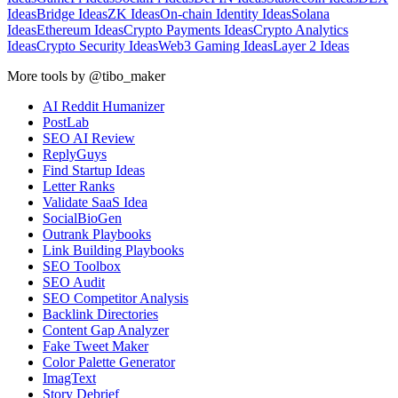
Ideas
Bridge Ideas
ZK Ideas
On-chain Identity Ideas
Solana
Ideas
Ethereum Ideas
Crypto Payments Ideas
Crypto Analytics
Ideas
Crypto Security Ideas
Web3 Gaming Ideas
Layer 2 Ideas
More tools by @tibo_maker
AI Reddit Humanizer
PostLab
SEO AI Review
ReplyGuys
Find Startup Ideas
Letter Ranks
Validate SaaS Idea
SocialBioGen
Outrank Playbooks
Link Building Playbooks
SEO Toolbox
SEO Audit
SEO Competitor Analysis
Backlink Directories
Content Gap Analyzer
Fake Tweet Maker
Color Palette Generator
ImagText
Story Debrief