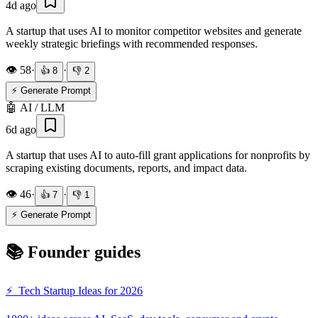
4d ago
A startup that uses AI to monitor competitor websites and generate
weekly strategic briefings with recommended responses.
👁️
58
·
·
👍
8
👎
2
⚡ Generate Prompt
🤖
AI / LLM
6d ago
A startup that uses AI to auto-fill grant applications for nonprofits by
scraping existing documents, reports, and impact data.
👁️
46
·
·
👍
7
👎
1
⚡ Generate Prompt
📚 Founder guides
⚡
Tech Startup Ideas for 2026