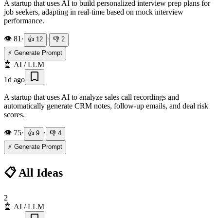
A startup that uses AI to build personalized interview prep plans for
job seekers, adapting in real-time based on mock interview
performance.
👁️
81
·
·
👍
12
👎
2
⚡ Generate Prompt
🤖
AI / LLM
1d ago
A startup that uses AI to analyze sales call recordings and
automatically generate CRM notes, follow-up emails, and deal risk
scores.
👁️
75
·
·
👍
9
👎
4
⚡ Generate Prompt
📋 All Ideas
2
🤖
AI / LLM