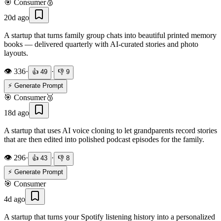
🎯
Consumer
🥈
20d ago
A startup that turns family group chats into beautiful printed memory
books — delivered quarterly with AI-curated stories and photo
layouts.
👁️
336
·
·
👍
49
👎
9
⚡ Generate Prompt
🎯
Consumer
🥉
18d ago
A startup that uses AI voice cloning to let grandparents record stories
that are then edited into polished podcast episodes for the family.
👁️
296
·
·
👍
43
👎
8
⚡ Generate Prompt
🎯
Consumer
4d ago
A startup that turns your Spotify listening history into a personalized