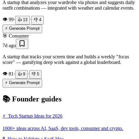
A startup that analyzes your wardrobe via photos and suggests daily
outfit combinations — integrated with weather and calendar events.
👁️
99
·
·
👍
13
👎
4
⚡ Generate Prompt
🎯
Consumer
7d ago
A startup that tracks your screen time and builds a weekly "focus
score" — gamifying deep work against a global leaderboard.
👁️
81
·
·
👍
9
👎
5
⚡ Generate Prompt
📚 Founder guides
⚡
Tech Startup Ideas for 2026
1000+ ideas across AI, SaaS, dev tools, consumer and crypto.
🧪
How to Validate a SaaS Idea