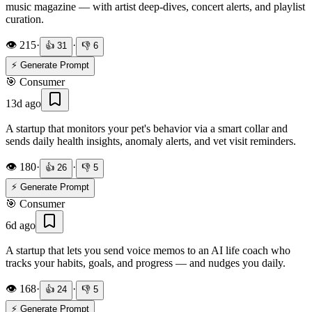
music magazine — with artist deep-dives, concert alerts, and playlist
curation.
👁️
215
·
·
👍
31
👎
6
⚡ Generate Prompt
🎯
Consumer
13d ago
A startup that monitors your pet's behavior via a smart collar and
sends daily health insights, anomaly alerts, and vet visit reminders.
👁️
180
·
·
👍
26
👎
5
⚡ Generate Prompt
🎯
Consumer
6d ago
A startup that lets you send voice memos to an AI life coach who
tracks your habits, goals, and progress — and nudges you daily.
👁️
168
·
·
👍
24
👎
5
⚡ Generate Prompt