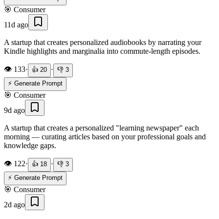
🎯
Consumer
11d ago
A startup that creates personalized audiobooks by narrating your
Kindle highlights and marginalia into commute-length episodes.
👁️
133
·
·
👍
20
👎
3
⚡ Generate Prompt
🎯
Consumer
9d ago
A startup that creates a personalized "learning newspaper" each
morning — curating articles based on your professional goals and
knowledge gaps.
👁️
122
·
·
👍
18
👎
3
⚡ Generate Prompt
🎯
Consumer
2d ago