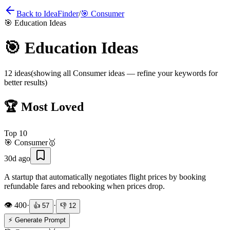
Back to IdeaFinder
/
🎯
Consumer
🎯
Education Ideas
🎯
Education Ideas
12
ideas
(showing all
Consumer
ideas — refine your keywords for
better results)
🏆 Most Loved
Top
10
🎯
Consumer
🥇
30d ago
A startup that automatically negotiates flight prices by booking
refundable fares and rebooking when prices drop.
👁️
400
·
·
👍
57
👎
12
⚡ Generate Prompt