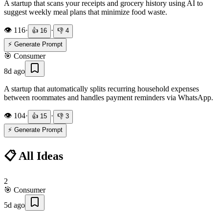
A startup that scans your receipts and grocery history using AI to
suggest weekly meal plans that minimize food waste.
👁️
116
·
·
👍
16
👎
4
⚡ Generate Prompt
🎯
Consumer
8d ago
A startup that automatically splits recurring household expenses
between roommates and handles payment reminders via WhatsApp.
👁️
104
·
·
👍
15
👎
3
⚡ Generate Prompt
📋 All Ideas
2
🎯
Consumer
5d ago