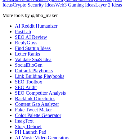
Ideas
Crypto Security Ideas
Web3 Gaming Ideas
Layer 2 Ideas
More tools by @tibo_maker
AI Reddit Humanizer
PostLab
SEO AI Review
ReplyGuys
Find Startup Ideas
Letter Ranks
Validate SaaS Idea
SocialBioGen
Outrank Playbooks
Link Building Playbooks
SEO Toolbox
SEO Audit
SEO Competitor Analysis
Backlink Directories
Content Gap Analyzer
Fake Tweet Maker
Color Palette Generator
ImagText
Story Debrief
PH Launch Pad
AI Music Video Generators