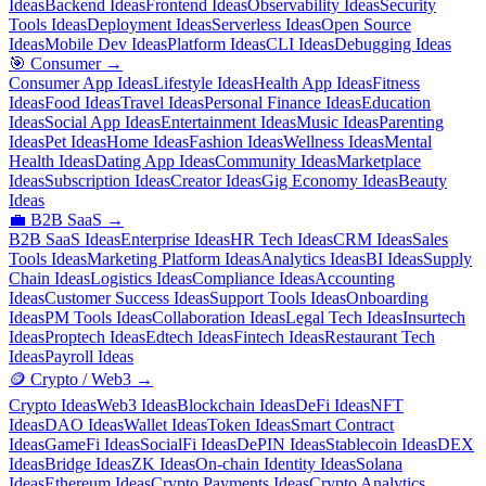
Ideas
Backend Ideas
Frontend Ideas
Observability Ideas
Security
Tools Ideas
Deployment Ideas
Serverless Ideas
Open Source
Ideas
Mobile Dev Ideas
Platform Ideas
CLI Ideas
Debugging Ideas
🎯
Consumer
→
Consumer App Ideas
Lifestyle Ideas
Health App Ideas
Fitness
Ideas
Food Ideas
Travel Ideas
Personal Finance Ideas
Education
Ideas
Social App Ideas
Entertainment Ideas
Music Ideas
Parenting
Ideas
Pet Ideas
Home Ideas
Fashion Ideas
Wellness Ideas
Mental
Health Ideas
Dating App Ideas
Community Ideas
Marketplace
Ideas
Subscription Ideas
Creator Ideas
Gig Economy Ideas
Beauty
Ideas
💼
B2B SaaS
→
B2B SaaS Ideas
Enterprise Ideas
HR Tech Ideas
CRM Ideas
Sales
Tools Ideas
Marketing Platform Ideas
Analytics Ideas
BI Ideas
Supply
Chain Ideas
Logistics Ideas
Compliance Ideas
Accounting
Ideas
Customer Success Ideas
Support Tools Ideas
Onboarding
Ideas
PM Tools Ideas
Collaboration Ideas
Legal Tech Ideas
Insurtech
Ideas
Proptech Ideas
Edtech Ideas
Fintech Ideas
Restaurant Tech
Ideas
Payroll Ideas
🪙
Crypto / Web3
→
Crypto Ideas
Web3 Ideas
Blockchain Ideas
DeFi Ideas
NFT
Ideas
DAO Ideas
Wallet Ideas
Token Ideas
Smart Contract
Ideas
GameFi Ideas
SocialFi Ideas
DePIN Ideas
Stablecoin Ideas
DEX
Ideas
Bridge Ideas
ZK Ideas
On-chain Identity Ideas
Solana
Ideas
Ethereum Ideas
Crypto Payments Ideas
Crypto Analytics