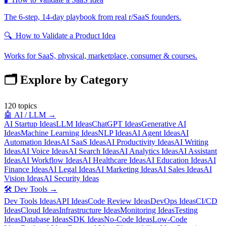
The 6-step, 14-day playbook from real r/SaaS founders.
🔍
How to Validate a Product Idea
Works for SaaS, physical, marketplace, consumer & courses.
🗂️ Explore by Category
120
topics
🤖
AI / LLM
→
AI Startup Ideas
LLM Ideas
ChatGPT Ideas
Generative AI
Ideas
Machine Learning Ideas
NLP Ideas
AI Agent Ideas
AI
Automation Ideas
AI SaaS Ideas
AI Productivity Ideas
AI Writing
Ideas
AI Voice Ideas
AI Search Ideas
AI Analytics Ideas
AI Assistant
Ideas
AI Workflow Ideas
AI Healthcare Ideas
AI Education Ideas
AI
Finance Ideas
AI Legal Ideas
AI Marketing Ideas
AI Sales Ideas
AI
Vision Ideas
AI Security Ideas
🛠️
Dev Tools
→
Dev Tools Ideas
API Ideas
Code Review Ideas
DevOps Ideas
CI/CD
Ideas
Cloud Ideas
Infrastructure Ideas
Monitoring Ideas
Testing
Ideas
Database Ideas
SDK Ideas
No-Code Ideas
Low-Code