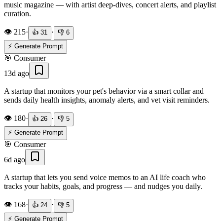
music magazine — with artist deep-dives, concert alerts, and playlist
curation.
👁️
215
·
·
👍
31
👎
6
⚡ Generate Prompt
🎯
Consumer
13d ago
A startup that monitors your pet's behavior via a smart collar and
sends daily health insights, anomaly alerts, and vet visit reminders.
👁️
180
·
·
👍
26
👎
5
⚡ Generate Prompt
🎯
Consumer
6d ago
A startup that lets you send voice memos to an AI life coach who
tracks your habits, goals, and progress — and nudges you daily.
👁️
168
·
·
👍
24
👎
5
⚡ Generate Prompt