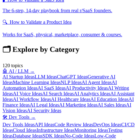
The 6-step, 14-day playbook from real r/SaaS founders.
🔍
How to Validate a Product Idea
Works for SaaS, physical, marketplace, consumer & courses.
🗂️ Explore by Category
120
topics
🤖
AI / LLM
→
AI Startup Ideas
LLM Ideas
ChatGPT Ideas
Generative AI
Ideas
Machine Learning Ideas
NLP Ideas
AI Agent Ideas
AI
Automation Ideas
AI SaaS Ideas
AI Productivity Ideas
AI Writing
Ideas
AI Voice Ideas
AI Search Ideas
AI Analytics Ideas
AI Assistant
Ideas
AI Workflow Ideas
AI Healthcare Ideas
AI Education Ideas
AI
Finance Ideas
AI Legal Ideas
AI Marketing Ideas
AI Sales Ideas
AI
Vision Ideas
AI Security Ideas
🛠️
Dev Tools
→
Dev Tools Ideas
API Ideas
Code Review Ideas
DevOps Ideas
CI/CD
Ideas
Cloud Ideas
Infrastructure Ideas
Monitoring Ideas
Testing
Ideas
Database Ideas
SDK Ideas
No-Code Ideas
Low-Code