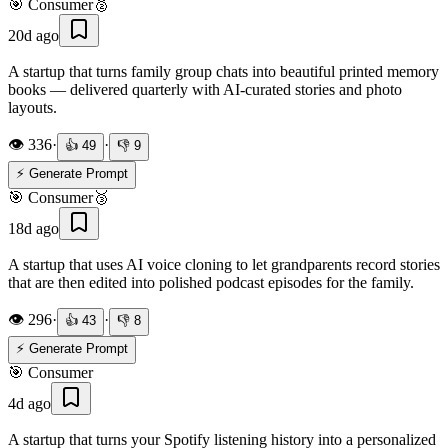
🎯
Consumer
🥈
20d ago
A startup that turns family group chats into beautiful printed memory
books — delivered quarterly with AI-curated stories and photo
layouts.
👁️
336
·
·
👍
49
👎
9
⚡ Generate Prompt
🎯
Consumer
🥉
18d ago
A startup that uses AI voice cloning to let grandparents record stories
that are then edited into polished podcast episodes for the family.
👁️
296
·
·
👍
43
👎
8
⚡ Generate Prompt
🎯
Consumer
4d ago
A startup that turns your Spotify listening history into a personalized