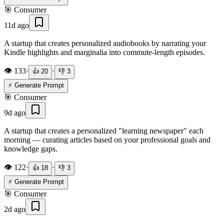
🎯
Consumer
11d ago
A startup that creates personalized audiobooks by narrating your
Kindle highlights and marginalia into commute-length episodes.
👁️
133
·
·
👍
20
👎
3
⚡ Generate Prompt
🎯
Consumer
9d ago
A startup that creates a personalized "learning newspaper" each
morning — curating articles based on your professional goals and
knowledge gaps.
👁️
122
·
·
👍
18
👎
3
⚡ Generate Prompt
🎯
Consumer
2d ago