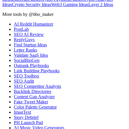
Ideas
Crypto Security Ideas
Web3 Gaming Ideas
Layer 2 Ideas
More tools by @tibo_maker
AI Reddit Humanizer
PostLab
SEO AI Review
ReplyGuys
Find Startup Ideas
Letter Ranks
Validate SaaS Idea
SocialBioGen
Outrank Playbooks
Link Building Playbooks
SEO Toolbox
SEO Audit
SEO Competitor Analysis
Backlink Directories
Content Gap Analyzer
Fake Tweet Maker
Color Palette Generator
ImagText
Story Debrief
PH Launch Pad
AI Music Video Generators