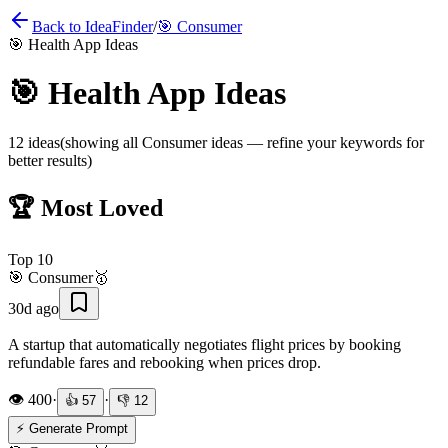
Back to IdeaFinder
/
🎯
Consumer
🎯
Health App Ideas
🎯
Health App Ideas
12
ideas
(showing all
Consumer
ideas — refine your keywords for
better results)
🏆 Most Loved
Top
10
🎯
Consumer
🥇
30d ago
A startup that automatically negotiates flight prices by booking
refundable fares and rebooking when prices drop.
👁️
400
·
·
👍
57
👎
12
⚡ Generate Prompt