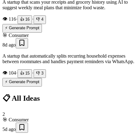
A startup that scans your receipts and grocery history using AI to
suggest weekly meal plans that minimize food waste.
👁️
116
·
·
👍
16
👎
4
⚡ Generate Prompt
🎯
Consumer
8d ago
A startup that automatically splits recurring household expenses
between roommates and handles payment reminders via WhatsApp.
👁️
104
·
·
👍
15
👎
3
⚡ Generate Prompt
📋 All Ideas
2
🎯
Consumer
5d ago