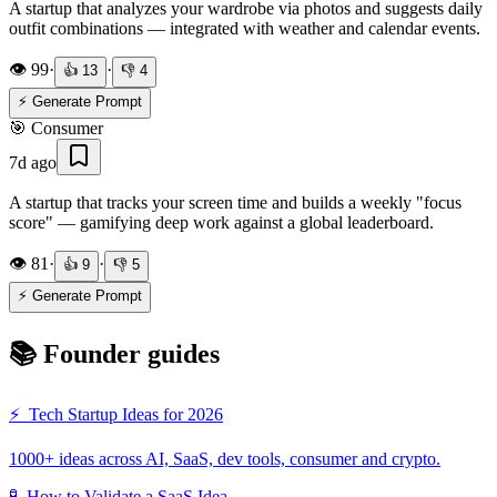
A startup that analyzes your wardrobe via photos and suggests daily
outfit combinations — integrated with weather and calendar events.
👁️
99
·
·
👍
13
👎
4
⚡ Generate Prompt
🎯
Consumer
7d ago
A startup that tracks your screen time and builds a weekly "focus
score" — gamifying deep work against a global leaderboard.
👁️
81
·
·
👍
9
👎
5
⚡ Generate Prompt
📚 Founder guides
⚡
Tech Startup Ideas for 2026
1000+ ideas across AI, SaaS, dev tools, consumer and crypto.
🧪
How to Validate a SaaS Idea