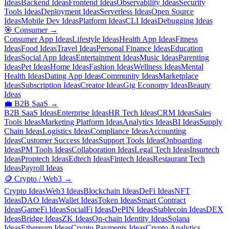
Ideas
Backend Ideas
Frontend Ideas
Observability Ideas
Security
Tools Ideas
Deployment Ideas
Serverless Ideas
Open Source
Ideas
Mobile Dev Ideas
Platform Ideas
CLI Ideas
Debugging Ideas
🎯
Consumer
→
Consumer App Ideas
Lifestyle Ideas
Health App Ideas
Fitness
Ideas
Food Ideas
Travel Ideas
Personal Finance Ideas
Education
Ideas
Social App Ideas
Entertainment Ideas
Music Ideas
Parenting
Ideas
Pet Ideas
Home Ideas
Fashion Ideas
Wellness Ideas
Mental
Health Ideas
Dating App Ideas
Community Ideas
Marketplace
Ideas
Subscription Ideas
Creator Ideas
Gig Economy Ideas
Beauty
Ideas
💼
B2B SaaS
→
B2B SaaS Ideas
Enterprise Ideas
HR Tech Ideas
CRM Ideas
Sales
Tools Ideas
Marketing Platform Ideas
Analytics Ideas
BI Ideas
Supply
Chain Ideas
Logistics Ideas
Compliance Ideas
Accounting
Ideas
Customer Success Ideas
Support Tools Ideas
Onboarding
Ideas
PM Tools Ideas
Collaboration Ideas
Legal Tech Ideas
Insurtech
Ideas
Proptech Ideas
Edtech Ideas
Fintech Ideas
Restaurant Tech
Ideas
Payroll Ideas
🪙
Crypto / Web3
→
Crypto Ideas
Web3 Ideas
Blockchain Ideas
DeFi Ideas
NFT
Ideas
DAO Ideas
Wallet Ideas
Token Ideas
Smart Contract
Ideas
GameFi Ideas
SocialFi Ideas
DePIN Ideas
Stablecoin Ideas
DEX
Ideas
Bridge Ideas
ZK Ideas
On-chain Identity Ideas
Solana
Ideas
Ethereum Ideas
Crypto Payments Ideas
Crypto Analytics