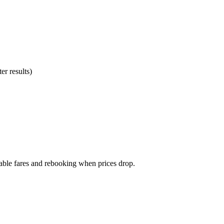
er results)
dable fares and rebooking when prices drop.