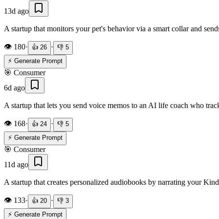
13d ago
A startup that monitors your pet's behavior via a smart collar and sends
👁️
180
·
·
👍
26
👎
5
⚡ Generate Prompt
🎯
Consumer
6d ago
A startup that lets you send voice memos to an AI life coach who trac
👁️
168
·
·
👍
24
👎
5
⚡ Generate Prompt
🎯
Consumer
11d ago
A startup that creates personalized audiobooks by narrating your Kin
👁️
133
·
·
👍
20
👎
3
⚡ Generate Prompt