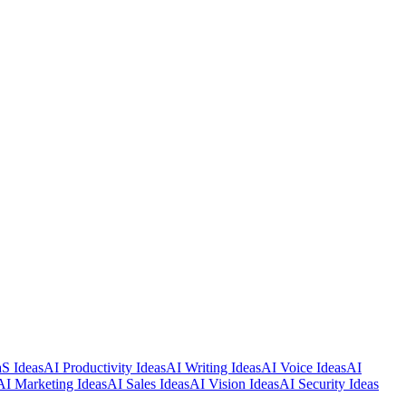
S Ideas
AI Productivity Ideas
AI Writing Ideas
AI Voice Ideas
AI
AI Marketing Ideas
AI Sales Ideas
AI Vision Ideas
AI Security Ideas