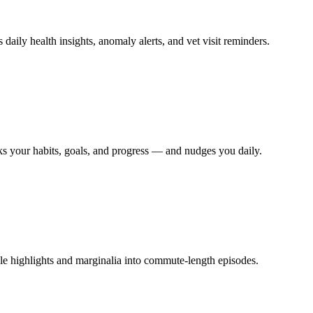
 daily health insights, anomaly alerts, and vet visit reminders.
ks your habits, goals, and progress — and nudges you daily.
dle highlights and marginalia into commute-length episodes.