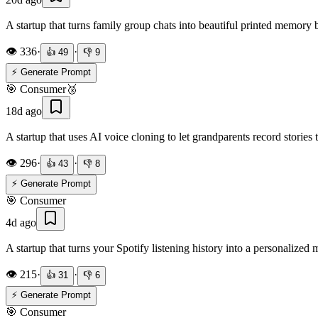
A startup that turns family group chats into beautiful printed memory
👁️
336
·
·
👍
49
👎
9
⚡ Generate Prompt
🎯
Consumer
🥉
18d ago
A startup that uses AI voice cloning to let grandparents record stories 
👁️
296
·
·
👍
43
👎
8
⚡ Generate Prompt
🎯
Consumer
4d ago
A startup that turns your Spotify listening history into a personalized 
👁️
215
·
·
👍
31
👎
6
⚡ Generate Prompt
🎯
Consumer