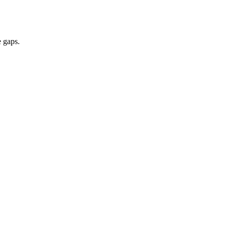
e gaps.