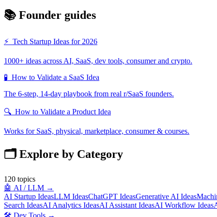
📚 Founder guides
⚡
Tech Startup Ideas for 2026
1000+ ideas across AI, SaaS, dev tools, consumer and crypto.
🧪
How to Validate a SaaS Idea
The 6-step, 14-day playbook from real r/SaaS founders.
🔍
How to Validate a Product Idea
Works for SaaS, physical, marketplace, consumer & courses.
🗂️ Explore by Category
120
topics
🤖
AI / LLM
→
AI Startup Ideas
LLM Ideas
ChatGPT Ideas
Generative AI Ideas
Machin
Search Ideas
AI Analytics Ideas
AI Assistant Ideas
AI Workflow Ideas
A
🛠️
Dev Tools
→