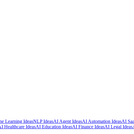
e Learning Ideas
NLP Ideas
AI Agent Ideas
AI Automation Ideas
AI Saa
I Healthcare Ideas
AI Education Ideas
AI Finance Ideas
AI Legal Ideas