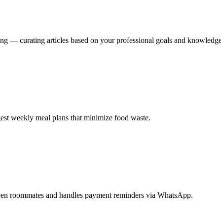
ing — curating articles based on your professional goals and knowledg
ggest weekly meal plans that minimize food waste.
etween roommates and handles payment reminders via WhatsApp.