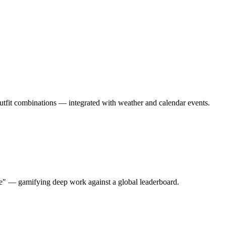
outfit combinations — integrated with weather and calendar events.
ore" — gamifying deep work against a global leaderboard.