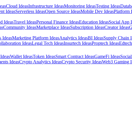
eas
Cloud Ideas
Infrastructure Ideas
Monitoring Ideas
Testing Ideas
Datab
nt Ideas
Serverless Ideas
Open Source Ideas
Mobile Dev Ideas
Platform 
d Ideas
Travel Ideas
Personal Finance Ideas
Education Ideas
Social App 
as
Community Ideas
Marketplace Ideas
Subscription Ideas
Creator Ideas
G
s Ideas
Marketing Platform Ideas
Analytics Ideas
BI Ideas
Supply Chain I
llaboration Ideas
Legal Tech Ideas
Insurtech Ideas
Proptech Ideas
Edtech
Ideas
Wallet Ideas
Token Ideas
Smart Contract Ideas
GameFi Ideas
Social
ents Ideas
Crypto Analytics Ideas
Crypto Security Ideas
Web3 Gaming I