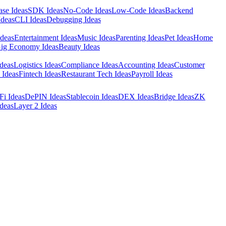
ase Ideas
SDK Ideas
No-Code Ideas
Low-Code Ideas
Backend
Ideas
CLI Ideas
Debugging Ideas
Ideas
Entertainment Ideas
Music Ideas
Parenting Ideas
Pet Ideas
Home
ig Economy Ideas
Beauty Ideas
deas
Logistics Ideas
Compliance Ideas
Accounting Ideas
Customer
 Ideas
Fintech Ideas
Restaurant Tech Ideas
Payroll Ideas
Fi Ideas
DePIN Ideas
Stablecoin Ideas
DEX Ideas
Bridge Ideas
ZK
deas
Layer 2 Ideas