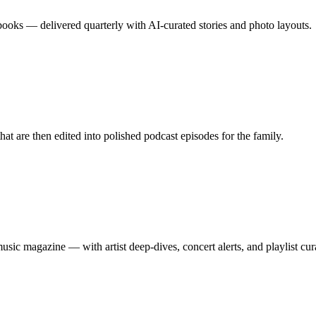
 books — delivered quarterly with AI-curated stories and photo layouts.
that are then edited into polished podcast episodes for the family.
music magazine — with artist deep-dives, concert alerts, and playlist cur