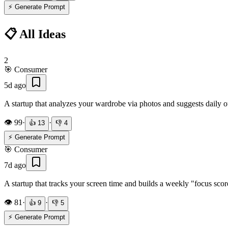
⚡ Generate Prompt
📋 All Ideas
2
🎯
Consumer
5d ago
A startup that analyzes your wardrobe via photos and suggests daily 
👁️
99
·
·
👍
13
👎
4
⚡ Generate Prompt
🎯
Consumer
7d ago
A startup that tracks your screen time and builds a weekly "focus sc
👁️
81
·
·
👍
9
👎
5
⚡ Generate Prompt