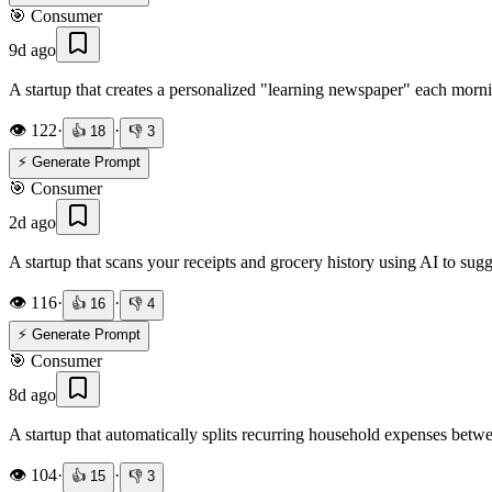
🎯
Consumer
9d ago
A startup that creates a personalized "learning newspaper" each morn
👁️
122
·
·
👍
18
👎
3
⚡ Generate Prompt
🎯
Consumer
2d ago
A startup that scans your receipts and grocery history using AI to su
👁️
116
·
·
👍
16
👎
4
⚡ Generate Prompt
🎯
Consumer
8d ago
A startup that automatically splits recurring household expenses b
👁️
104
·
·
👍
15
👎
3