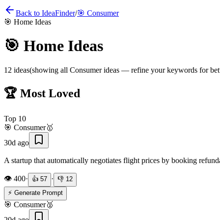
Back to IdeaFinder
/
🎯
Consumer
🎯
Home Ideas
🎯
Home Ideas
12
ideas
(showing all
Consumer
ideas — refine your keywords for bett
🏆 Most Loved
Top
10
🎯
Consumer
🥇
30d ago
A startup that automatically negotiates flight prices by booking refun
👁️
400
·
·
👍
57
👎
12
⚡ Generate Prompt
🎯
Consumer
🥈
20d ago