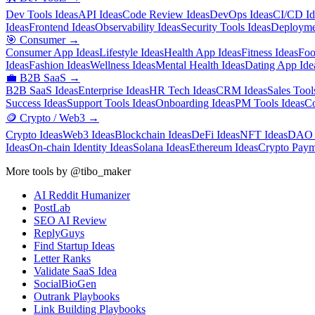
Dev Tools Ideas
API Ideas
Code Review Ideas
DevOps Ideas
CI/CD Id
Ideas
Frontend Ideas
Observability Ideas
Security Tools Ideas
Deployme
🎯
Consumer
→
Consumer App Ideas
Lifestyle Ideas
Health App Ideas
Fitness Ideas
Foo
Ideas
Fashion Ideas
Wellness Ideas
Mental Health Ideas
Dating App Ide
💼
B2B SaaS
→
B2B SaaS Ideas
Enterprise Ideas
HR Tech Ideas
CRM Ideas
Sales Tool
Success Ideas
Support Tools Ideas
Onboarding Ideas
PM Tools Ideas
Co
🪙
Crypto / Web3
→
Crypto Ideas
Web3 Ideas
Blockchain Ideas
DeFi Ideas
NFT Ideas
DAO 
Ideas
On-chain Identity Ideas
Solana Ideas
Ethereum Ideas
Crypto Paym
More tools by @tibo_maker
AI Reddit Humanizer
PostLab
SEO AI Review
ReplyGuys
Find Startup Ideas
Letter Ranks
Validate SaaS Idea
SocialBioGen
Outrank Playbooks
Link Building Playbooks