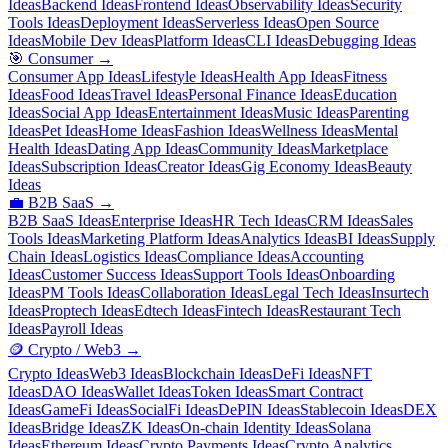
Ideas
Backend Ideas
Frontend Ideas
Observability Ideas
Security
Tools Ideas
Deployment Ideas
Serverless Ideas
Open Source
Ideas
Mobile Dev Ideas
Platform Ideas
CLI Ideas
Debugging Ideas
🎯
Consumer
→
Consumer App Ideas
Lifestyle Ideas
Health App Ideas
Fitness
Ideas
Food Ideas
Travel Ideas
Personal Finance Ideas
Education
Ideas
Social App Ideas
Entertainment Ideas
Music Ideas
Parenting
Ideas
Pet Ideas
Home Ideas
Fashion Ideas
Wellness Ideas
Mental
Health Ideas
Dating App Ideas
Community Ideas
Marketplace
Ideas
Subscription Ideas
Creator Ideas
Gig Economy Ideas
Beauty
Ideas
💼
B2B SaaS
→
B2B SaaS Ideas
Enterprise Ideas
HR Tech Ideas
CRM Ideas
Sales
Tools Ideas
Marketing Platform Ideas
Analytics Ideas
BI Ideas
Supply
Chain Ideas
Logistics Ideas
Compliance Ideas
Accounting
Ideas
Customer Success Ideas
Support Tools Ideas
Onboarding
Ideas
PM Tools Ideas
Collaboration Ideas
Legal Tech Ideas
Insurtech
Ideas
Proptech Ideas
Edtech Ideas
Fintech Ideas
Restaurant Tech
Ideas
Payroll Ideas
🪙
Crypto / Web3
→
Crypto Ideas
Web3 Ideas
Blockchain Ideas
DeFi Ideas
NFT
Ideas
DAO Ideas
Wallet Ideas
Token Ideas
Smart Contract
Ideas
GameFi Ideas
SocialFi Ideas
DePIN Ideas
Stablecoin Ideas
DEX
Ideas
Bridge Ideas
ZK Ideas
On-chain Identity Ideas
Solana
Ideas
Ethereum Ideas
Crypto Payments Ideas
Crypto Analytics