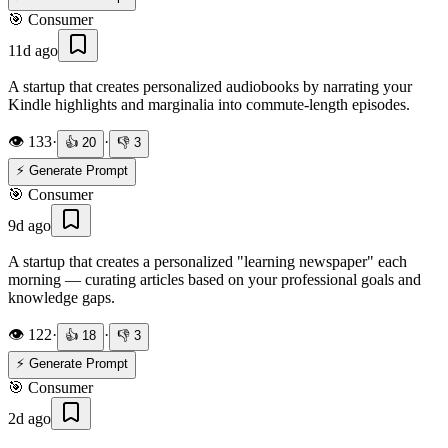
🎯
Consumer
11d ago
A startup that creates personalized audiobooks by narrating your
Kindle highlights and marginalia into commute-length episodes.
👁️
133
·
·
👍
20
👎
3
⚡ Generate Prompt
🎯
Consumer
9d ago
A startup that creates a personalized "learning newspaper" each
morning — curating articles based on your professional goals and
knowledge gaps.
👁️
122
·
·
👍
18
👎
3
⚡ Generate Prompt
🎯
Consumer
2d ago