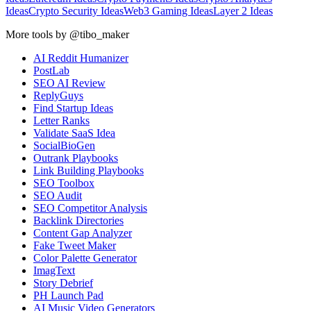
Ideas
Crypto Security Ideas
Web3 Gaming Ideas
Layer 2 Ideas
More tools by @tibo_maker
AI Reddit Humanizer
PostLab
SEO AI Review
ReplyGuys
Find Startup Ideas
Letter Ranks
Validate SaaS Idea
SocialBioGen
Outrank Playbooks
Link Building Playbooks
SEO Toolbox
SEO Audit
SEO Competitor Analysis
Backlink Directories
Content Gap Analyzer
Fake Tweet Maker
Color Palette Generator
ImagText
Story Debrief
PH Launch Pad
AI Music Video Generators