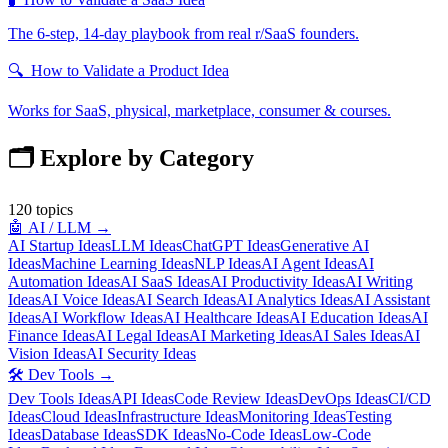
The 6-step, 14-day playbook from real r/SaaS founders.
🔍
How to Validate a Product Idea
Works for SaaS, physical, marketplace, consumer & courses.
🗂️ Explore by Category
120
topics
🤖
AI / LLM
→
AI Startup Ideas
LLM Ideas
ChatGPT Ideas
Generative AI
Ideas
Machine Learning Ideas
NLP Ideas
AI Agent Ideas
AI
Automation Ideas
AI SaaS Ideas
AI Productivity Ideas
AI Writing
Ideas
AI Voice Ideas
AI Search Ideas
AI Analytics Ideas
AI Assistant
Ideas
AI Workflow Ideas
AI Healthcare Ideas
AI Education Ideas
AI
Finance Ideas
AI Legal Ideas
AI Marketing Ideas
AI Sales Ideas
AI
Vision Ideas
AI Security Ideas
🛠️
Dev Tools
→
Dev Tools Ideas
API Ideas
Code Review Ideas
DevOps Ideas
CI/CD
Ideas
Cloud Ideas
Infrastructure Ideas
Monitoring Ideas
Testing
Ideas
Database Ideas
SDK Ideas
No-Code Ideas
Low-Code