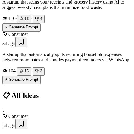
A startup that scans your receipts and grocery history using AI to
suggest weekly meal plans that minimize food waste.
👁️
116
·
·
👍
16
👎
4
⚡ Generate Prompt
🎯
Consumer
8d ago
A startup that automatically splits recurring household expenses
between roommates and handles payment reminders via WhatsApp.
👁️
104
·
·
👍
15
👎
3
⚡ Generate Prompt
📋 All Ideas
2
🎯
Consumer
5d ago