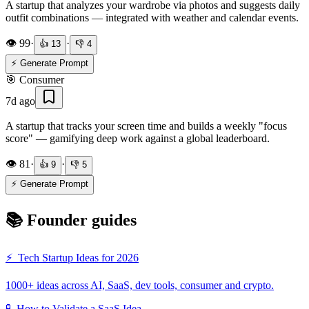
A startup that analyzes your wardrobe via photos and suggests daily
outfit combinations — integrated with weather and calendar events.
👁️
99
·
·
👍
13
👎
4
⚡ Generate Prompt
🎯
Consumer
7d ago
A startup that tracks your screen time and builds a weekly "focus
score" — gamifying deep work against a global leaderboard.
👁️
81
·
·
👍
9
👎
5
⚡ Generate Prompt
📚 Founder guides
⚡
Tech Startup Ideas for 2026
1000+ ideas across AI, SaaS, dev tools, consumer and crypto.
🧪
How to Validate a SaaS Idea