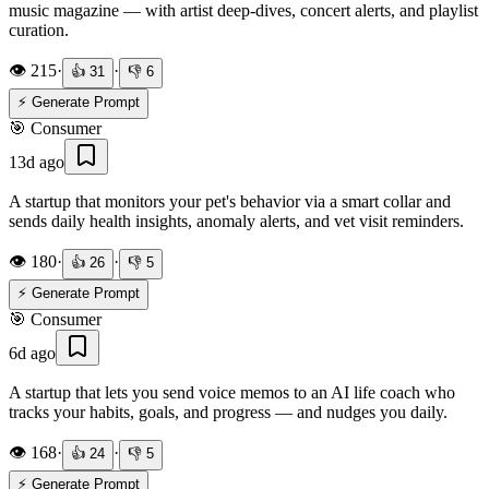
music magazine — with artist deep-dives, concert alerts, and playlist
curation.
👁️
215
·
·
👍
31
👎
6
⚡ Generate Prompt
🎯
Consumer
13d ago
A startup that monitors your pet's behavior via a smart collar and
sends daily health insights, anomaly alerts, and vet visit reminders.
👁️
180
·
·
👍
26
👎
5
⚡ Generate Prompt
🎯
Consumer
6d ago
A startup that lets you send voice memos to an AI life coach who
tracks your habits, goals, and progress — and nudges you daily.
👁️
168
·
·
👍
24
👎
5
⚡ Generate Prompt