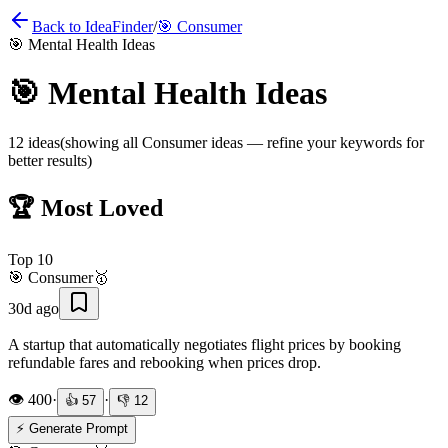
Back to IdeaFinder
/
🎯
Consumer
🎯
Mental Health Ideas
🎯
Mental Health Ideas
12
ideas
(showing all
Consumer
ideas — refine your keywords for
better results)
🏆 Most Loved
Top
10
🎯
Consumer
🥇
30d ago
A startup that automatically negotiates flight prices by booking
refundable fares and rebooking when prices drop.
👁️
400
·
·
👍
57
👎
12
⚡ Generate Prompt