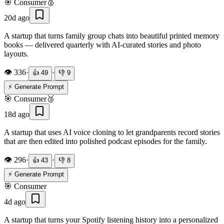
🎯
Consumer
🥈
20d ago
A startup that turns family group chats into beautiful printed memory
books — delivered quarterly with AI-curated stories and photo
layouts.
👁️
336
·
·
👍
49
👎
9
⚡ Generate Prompt
🎯
Consumer
🥉
18d ago
A startup that uses AI voice cloning to let grandparents record stories
that are then edited into polished podcast episodes for the family.
👁️
296
·
·
👍
43
👎
8
⚡ Generate Prompt
🎯
Consumer
4d ago
A startup that turns your Spotify listening history into a personalized