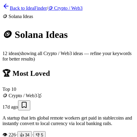
Back to IdeaFinder
/
🪙
Crypto / Web3
🪙
Solana Ideas
🪙
Solana Ideas
12
ideas
(showing all
Crypto / Web3
ideas — refine your keywords
for better results)
🏆 Most Loved
Top
10
🪙
Crypto / Web3
🥇
17d ago
A startup that lets global remote workers get paid in stablecoins and
instantly convert to local currency via local banking rails.
👁️
226
·
·
👍
34
👎
5