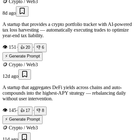
🪙
Crypto / Web3
8d ago
A startup that provides a crypto portfolio tracker with AI-powered
tax loss harvesting — automatically executing trades to optimize
year-end tax liability.
👁️
151
·
·
👍
20
👎
6
⚡ Generate Prompt
🪙
Crypto / Web3
12d ago
A startup that aggregates DeFi yields across chains and auto-
compounds into the highest-APY strategy — rebalancing daily
without user intervention.
👁️
145
·
·
👍
17
👎
8
⚡ Generate Prompt
🪙
Crypto / Web3
11d ago