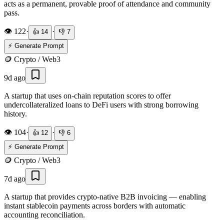
acts as a permanent, provable proof of attendance and community
pass.
👁️
122
·
·
👍
14
👎
7
⚡ Generate Prompt
🪙
Crypto / Web3
9d ago
A startup that uses on-chain reputation scores to offer
undercollateralized loans to DeFi users with strong borrowing
history.
👁️
104
·
·
👍
12
👎
6
⚡ Generate Prompt
🪙
Crypto / Web3
7d ago
A startup that provides crypto-native B2B invoicing — enabling
instant stablecoin payments across borders with automatic
accounting reconciliation.