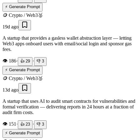
⚡ Generate Prompt
🪙
Crypto / Web3
🥈
19d ago
A startup that provides a gasless wallet abstraction layer — letting
Web3 apps onboard users with email/social login and sponsor gas
fees.
👁️
186
·
·
👍
29
👎
3
⚡ Generate Prompt
🪙
Crypto / Web3
🥉
13d ago
A startup that uses AI to audit smart contracts for vulnerabilities and
formal verification — delivering reports in 24 hours at a fraction of
audit firm costs.
👁️
151
·
·
👍
23
👎
3
⚡ Generate Prompt