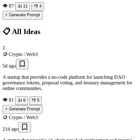
👁️
87
·
·
👍
11
👎
4
⚡ Generate Prompt
📋 All Ideas
2
🪙
Crypto / Web3
5d ago
A startup that provides a no-code platform for launching DAO
governance tokens, proposal voting, and treasury management for
online communities.
👁️
81
·
·
👍
9
👎
5
⚡ Generate Prompt
🪙
Crypto / Web3
21d ago