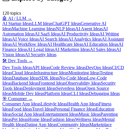
120
topics
🤖
AI / LLM
→
AI Startup Ideas
LLM Ideas
ChatGPT Ideas
Generative AI
Ideas
Machine Learning Ideas
NLP Ideas
AI Agent Ideas
AI
Automation Ideas
AI SaaS Ideas
AI Productivity Ideas
AI Writing
Ideas
AI Voice Ideas
AI Search Ideas
AI Analytics Ideas
AI Assistant
Ideas
AI Workflow Ideas
AI Healthcare Ideas
AI Education Ideas
AI
Finance Ideas
AI Legal Ideas
AI Marketing Ideas
AI Sales Ideas
AI
Vision Ideas
AI Security Ideas
🛠️
Dev Tools
→
Dev Tools Ideas
API Ideas
Code Review Ideas
DevOps Ideas
CI/CD
Ideas
Cloud Ideas
Infrastructure Ideas
Monitoring Ideas
Testing
Ideas
Database Ideas
SDK Ideas
No-Code Ideas
Low-Code
Ideas
Backend Ideas
Frontend Ideas
Observability Ideas
Security
Tools Ideas
Deployment Ideas
Serverless Ideas
Open Source
Ideas
Mobile Dev Ideas
Platform Ideas
CLI Ideas
Debugging Ideas
🎯
Consumer
→
Consumer App Ideas
Lifestyle Ideas
Health App Ideas
Fitness
Ideas
Food Ideas
Travel Ideas
Personal Finance Ideas
Education
Ideas
Social App Ideas
Entertainment Ideas
Music Ideas
Parenting
Ideas
Pet Ideas
Home Ideas
Fashion Ideas
Wellness Ideas
Mental
Health Ideas
Dating App Ideas
Community Ideas
Marketplace