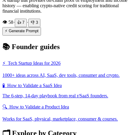
A startup that provides on-chain proof of employment and income
history — enabling crypto-native credit scoring for traditional
financial institutions.
👁️
58
·
·
👍
7
👎
3
⚡ Generate Prompt
📚 Founder guides
⚡
Tech Startup Ideas for 2026
1000+ ideas across AI, SaaS, dev tools, consumer and crypto.
🧪
How to Validate a SaaS Idea
The 6-step, 14-day playbook from real r/SaaS founders.
🔍
How to Validate a Product Idea
Works for SaaS, physical, marketplace, consumer & courses.
🗂️ Explore by Category