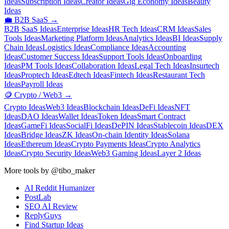
Ideas
Subscription Ideas
Creator Ideas
Gig Economy Ideas
Beauty
Ideas
💼
B2B SaaS
→
B2B SaaS Ideas
Enterprise Ideas
HR Tech Ideas
CRM Ideas
Sales
Tools Ideas
Marketing Platform Ideas
Analytics Ideas
BI Ideas
Supply
Chain Ideas
Logistics Ideas
Compliance Ideas
Accounting
Ideas
Customer Success Ideas
Support Tools Ideas
Onboarding
Ideas
PM Tools Ideas
Collaboration Ideas
Legal Tech Ideas
Insurtech
Ideas
Proptech Ideas
Edtech Ideas
Fintech Ideas
Restaurant Tech
Ideas
Payroll Ideas
🪙
Crypto / Web3
→
Crypto Ideas
Web3 Ideas
Blockchain Ideas
DeFi Ideas
NFT
Ideas
DAO Ideas
Wallet Ideas
Token Ideas
Smart Contract
Ideas
GameFi Ideas
SocialFi Ideas
DePIN Ideas
Stablecoin Ideas
DEX
Ideas
Bridge Ideas
ZK Ideas
On-chain Identity Ideas
Solana
Ideas
Ethereum Ideas
Crypto Payments Ideas
Crypto Analytics
Ideas
Crypto Security Ideas
Web3 Gaming Ideas
Layer 2 Ideas
More tools by @tibo_maker
AI Reddit Humanizer
PostLab
SEO AI Review
ReplyGuys
Find Startup Ideas