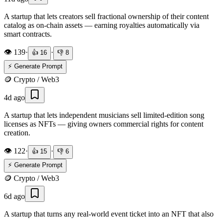
A startup that lets creators sell fractional ownership of their content
catalog as on-chain assets — earning royalties automatically via
smart contracts.
👁️
139
·
·
👍
16
👎
8
⚡ Generate Prompt
🪙
Crypto / Web3
4d ago
A startup that lets independent musicians sell limited-edition song
licenses as NFTs — giving owners commercial rights for content
creation.
👁️
122
·
·
👍
15
👎
6
⚡ Generate Prompt
🪙
Crypto / Web3
6d ago
A startup that turns any real-world event ticket into an NFT that also