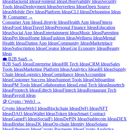
Ideas
Backend Ideas
Frontend Ideas
Observability Ideas
Security
Tools Ideas
Deployment Ideas
Serverless Ideas
Open Source
Ideas
Mobile Dev Ideas
Platform Ideas
CLI Ideas
Debugging Ideas
🎯
Consumer
→
Consumer App Ideas
Lifestyle Ideas
Health App Ideas
Fitness
Ideas
Food Ideas
Travel Ideas
Personal Finance Ideas
Education
Ideas
Social App Ideas
Entertainment Ideas
Music Ideas
Parenting
Ideas
Pet Ideas
Home Ideas
Fashion Ideas
Wellness Ideas
Mental
Health Ideas
Dating App Ideas
Community Ideas
Marketplace
Ideas
Subscription Ideas
Creator Ideas
Gig Economy Ideas
Beauty
Ideas
💼
B2B SaaS
→
B2B SaaS Ideas
Enterprise Ideas
HR Tech Ideas
CRM Ideas
Sales
Tools Ideas
Marketing Platform Ideas
Analytics Ideas
BI Ideas
Supply
Chain Ideas
Logistics Ideas
Compliance Ideas
Accounting
Ideas
Customer Success Ideas
Support Tools Ideas
Onboarding
Ideas
PM Tools Ideas
Collaboration Ideas
Legal Tech Ideas
Insurtech
Ideas
Proptech Ideas
Edtech Ideas
Fintech Ideas
Restaurant Tech
Ideas
Payroll Ideas
🪙
Crypto / Web3
→
Crypto Ideas
Web3 Ideas
Blockchain Ideas
DeFi Ideas
NFT
Ideas
DAO Ideas
Wallet Ideas
Token Ideas
Smart Contract
Ideas
GameFi Ideas
SocialFi Ideas
DePIN Ideas
Stablecoin Ideas
DEX
Ideas
Bridge Ideas
ZK Ideas
On-chain Identity Ideas
Solana
Ideas
Ethereum Ideas
Crypto Payments Ideas
Crypto Analytics