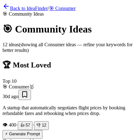
Back to IdeaFinder
/
🎯
Consumer
🎯
Community Ideas
🎯
Community Ideas
12
ideas
(showing all
Consumer
ideas — refine your keywords for
better results)
🏆 Most Loved
Top
10
🎯
Consumer
🥇
30d ago
A startup that automatically negotiates flight prices by booking
refundable fares and rebooking when prices drop.
👁️
400
·
·
👍
57
👎
12
⚡ Generate Prompt