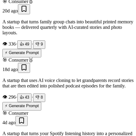
🎯
Consumer
🥈
20d ago
A startup that turns family group chats into beautiful printed memory
books — delivered quarterly with AI-curated stories and photo
layouts.
👁️
336
·
·
👍
49
👎
9
⚡ Generate Prompt
🎯
Consumer
🥉
18d ago
A startup that uses AI voice cloning to let grandparents record stories
that are then edited into polished podcast episodes for the family.
👁️
296
·
·
👍
43
👎
8
⚡ Generate Prompt
🎯
Consumer
4d ago
A startup that turns your Spotify listening history into a personalized