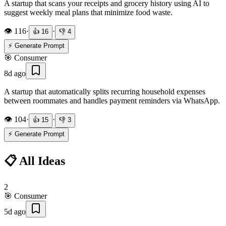
A startup that scans your receipts and grocery history using AI to
suggest weekly meal plans that minimize food waste.
👁️
116
·
·
👍
16
👎
4
⚡ Generate Prompt
🎯
Consumer
8d ago
A startup that automatically splits recurring household expenses
between roommates and handles payment reminders via WhatsApp.
👁️
104
·
·
👍
15
👎
3
⚡ Generate Prompt
📋 All Ideas
2
🎯
Consumer
5d ago