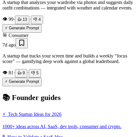
A startup that analyzes your wardrobe via photos and suggests daily
outfit combinations — integrated with weather and calendar events.
👁️
99
·
·
👍
13
👎
4
⚡ Generate Prompt
🎯
Consumer
7d ago
A startup that tracks your screen time and builds a weekly "focus
score" — gamifying deep work against a global leaderboard.
👁️
81
·
·
👍
9
👎
5
⚡ Generate Prompt
📚 Founder guides
⚡
Tech Startup Ideas for 2026
1000+ ideas across AI, SaaS, dev tools, consumer and crypto.
🧪
How to Validate a SaaS Idea