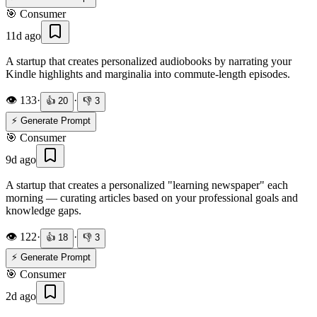
🎯
Consumer
11d ago
A startup that creates personalized audiobooks by narrating your
Kindle highlights and marginalia into commute-length episodes.
👁️
133
·
·
👍
20
👎
3
⚡ Generate Prompt
🎯
Consumer
9d ago
A startup that creates a personalized "learning newspaper" each
morning — curating articles based on your professional goals and
knowledge gaps.
👁️
122
·
·
👍
18
👎
3
⚡ Generate Prompt
🎯
Consumer
2d ago