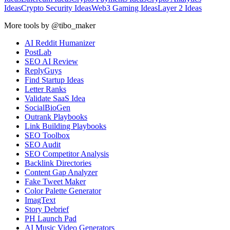
Ideas
Crypto Security Ideas
Web3 Gaming Ideas
Layer 2 Ideas
More tools by @tibo_maker
AI Reddit Humanizer
PostLab
SEO AI Review
ReplyGuys
Find Startup Ideas
Letter Ranks
Validate SaaS Idea
SocialBioGen
Outrank Playbooks
Link Building Playbooks
SEO Toolbox
SEO Audit
SEO Competitor Analysis
Backlink Directories
Content Gap Analyzer
Fake Tweet Maker
Color Palette Generator
ImagText
Story Debrief
PH Launch Pad
AI Music Video Generators