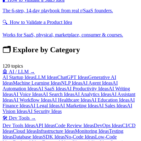
The 6-step, 14-day playbook from real r/SaaS founders.
🔍
How to Validate a Product Idea
Works for SaaS, physical, marketplace, consumer & courses.
🗂️ Explore by Category
120
topics
🤖
AI / LLM
→
AI Startup Ideas
LLM Ideas
ChatGPT Ideas
Generative AI
Ideas
Machine Learning Ideas
NLP Ideas
AI Agent Ideas
AI
Automation Ideas
AI SaaS Ideas
AI Productivity Ideas
AI Writing
Ideas
AI Voice Ideas
AI Search Ideas
AI Analytics Ideas
AI Assistant
Ideas
AI Workflow Ideas
AI Healthcare Ideas
AI Education Ideas
AI
Finance Ideas
AI Legal Ideas
AI Marketing Ideas
AI Sales Ideas
AI
Vision Ideas
AI Security Ideas
🛠️
Dev Tools
→
Dev Tools Ideas
API Ideas
Code Review Ideas
DevOps Ideas
CI/CD
Ideas
Cloud Ideas
Infrastructure Ideas
Monitoring Ideas
Testing
Ideas
Database Ideas
SDK Ideas
No-Code Ideas
Low-Code