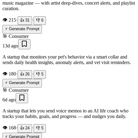
music magazine — with artist deep-dives, concert alerts, and playlist
curation.
👁️
215
·
·
👍
31
👎
6
⚡ Generate Prompt
🎯
Consumer
13d ago
A startup that monitors your pet's behavior via a smart collar and
sends daily health insights, anomaly alerts, and vet visit reminders.
👁️
180
·
·
👍
26
👎
5
⚡ Generate Prompt
🎯
Consumer
6d ago
A startup that lets you send voice memos to an AI life coach who
tracks your habits, goals, and progress — and nudges you daily.
👁️
168
·
·
👍
24
👎
5
⚡ Generate Prompt