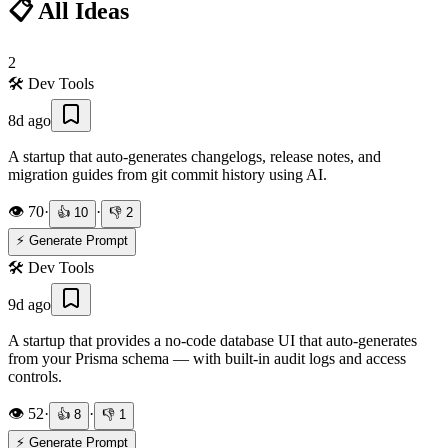
📋 All Ideas
2
🛠️
Dev Tools
8d ago
A startup that auto-generates changelogs, release notes, and
migration guides from git commit history using AI.
👁️
70
·
·
👍
10
👎
2
⚡ Generate Prompt
🛠️
Dev Tools
9d ago
A startup that provides a no-code database UI that auto-generates
from your Prisma schema — with built-in audit logs and access
controls.
👁️
52
·
·
👍
8
👎
1
⚡ Generate Prompt