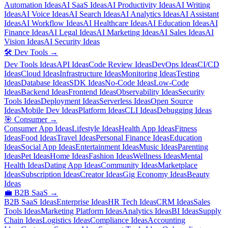
Automation Ideas
AI SaaS Ideas
AI Productivity Ideas
AI Writing
Ideas
AI Voice Ideas
AI Search Ideas
AI Analytics Ideas
AI Assistant
Ideas
AI Workflow Ideas
AI Healthcare Ideas
AI Education Ideas
AI
Finance Ideas
AI Legal Ideas
AI Marketing Ideas
AI Sales Ideas
AI
Vision Ideas
AI Security Ideas
🛠️
Dev Tools
→
Dev Tools Ideas
API Ideas
Code Review Ideas
DevOps Ideas
CI/CD
Ideas
Cloud Ideas
Infrastructure Ideas
Monitoring Ideas
Testing
Ideas
Database Ideas
SDK Ideas
No-Code Ideas
Low-Code
Ideas
Backend Ideas
Frontend Ideas
Observability Ideas
Security
Tools Ideas
Deployment Ideas
Serverless Ideas
Open Source
Ideas
Mobile Dev Ideas
Platform Ideas
CLI Ideas
Debugging Ideas
🎯
Consumer
→
Consumer App Ideas
Lifestyle Ideas
Health App Ideas
Fitness
Ideas
Food Ideas
Travel Ideas
Personal Finance Ideas
Education
Ideas
Social App Ideas
Entertainment Ideas
Music Ideas
Parenting
Ideas
Pet Ideas
Home Ideas
Fashion Ideas
Wellness Ideas
Mental
Health Ideas
Dating App Ideas
Community Ideas
Marketplace
Ideas
Subscription Ideas
Creator Ideas
Gig Economy Ideas
Beauty
Ideas
💼
B2B SaaS
→
B2B SaaS Ideas
Enterprise Ideas
HR Tech Ideas
CRM Ideas
Sales
Tools Ideas
Marketing Platform Ideas
Analytics Ideas
BI Ideas
Supply
Chain Ideas
Logistics Ideas
Compliance Ideas
Accounting