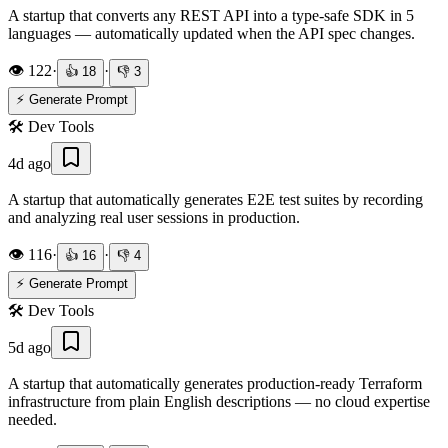
A startup that converts any REST API into a type-safe SDK in 5
languages — automatically updated when the API spec changes.
👁️
122
·
·
👍
18
👎
3
⚡ Generate Prompt
🛠️
Dev Tools
4d ago
A startup that automatically generates E2E test suites by recording
and analyzing real user sessions in production.
👁️
116
·
·
👍
16
👎
4
⚡ Generate Prompt
🛠️
Dev Tools
5d ago
A startup that automatically generates production-ready Terraform
infrastructure from plain English descriptions — no cloud expertise
needed.