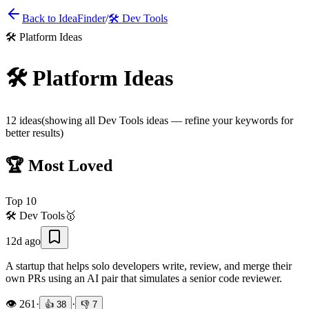
Back to IdeaFinder
/
🛠️
Dev Tools
🛠️
Platform Ideas
🛠️
Platform Ideas
12
ideas
(showing all
Dev Tools
ideas — refine your keywords for
better results)
🏆 Most Loved
Top
10
🛠️
Dev Tools
🥇
12d ago
A startup that helps solo developers write, review, and merge their
own PRs using an AI pair that simulates a senior code reviewer.
👁️
261
·
·
👍
38
👎
7