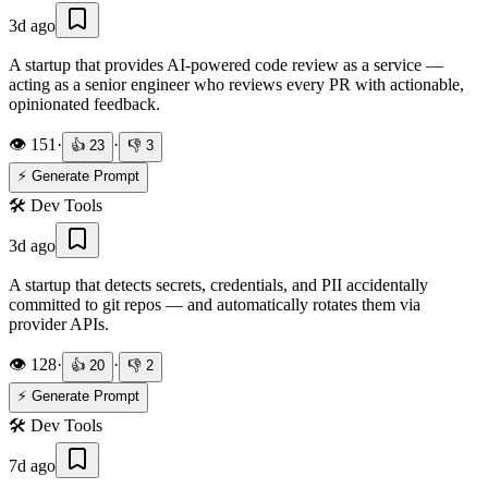
3d ago
A startup that provides AI-powered code review as a service —
acting as a senior engineer who reviews every PR with actionable,
opinionated feedback.
👁️
151
·
·
👍
23
👎
3
⚡ Generate Prompt
🛠️
Dev Tools
3d ago
A startup that detects secrets, credentials, and PII accidentally
committed to git repos — and automatically rotates them via
provider APIs.
👁️
128
·
·
👍
20
👎
2
⚡ Generate Prompt
🛠️
Dev Tools
7d ago