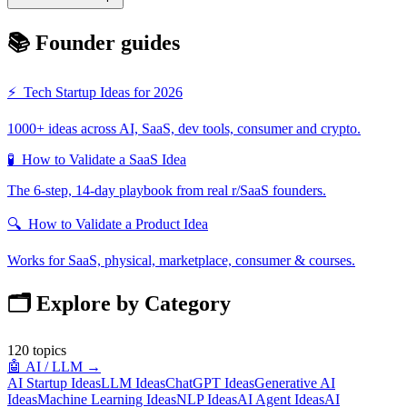
📚 Founder guides
⚡
Tech Startup Ideas for 2026
1000+ ideas across AI, SaaS, dev tools, consumer and crypto.
🧪
How to Validate a SaaS Idea
The 6-step, 14-day playbook from real r/SaaS founders.
🔍
How to Validate a Product Idea
Works for SaaS, physical, marketplace, consumer & courses.
🗂️ Explore by Category
120
topics
🤖
AI / LLM
→
AI Startup Ideas
LLM Ideas
ChatGPT Ideas
Generative AI
Ideas
Machine Learning Ideas
NLP Ideas
AI Agent Ideas
AI