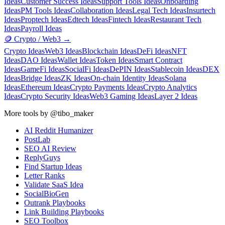
Ideas
Customer Success Ideas
Support Tools Ideas
Onboarding
Ideas
PM Tools Ideas
Collaboration Ideas
Legal Tech Ideas
Insurtech
Ideas
Proptech Ideas
Edtech Ideas
Fintech Ideas
Restaurant Tech
Ideas
Payroll Ideas
🪙
Crypto / Web3
→
Crypto Ideas
Web3 Ideas
Blockchain Ideas
DeFi Ideas
NFT
Ideas
DAO Ideas
Wallet Ideas
Token Ideas
Smart Contract
Ideas
GameFi Ideas
SocialFi Ideas
DePIN Ideas
Stablecoin Ideas
DEX
Ideas
Bridge Ideas
ZK Ideas
On-chain Identity Ideas
Solana
Ideas
Ethereum Ideas
Crypto Payments Ideas
Crypto Analytics
Ideas
Crypto Security Ideas
Web3 Gaming Ideas
Layer 2 Ideas
More tools by @tibo_maker
AI Reddit Humanizer
PostLab
SEO AI Review
ReplyGuys
Find Startup Ideas
Letter Ranks
Validate SaaS Idea
SocialBioGen
Outrank Playbooks
Link Building Playbooks
SEO Toolbox