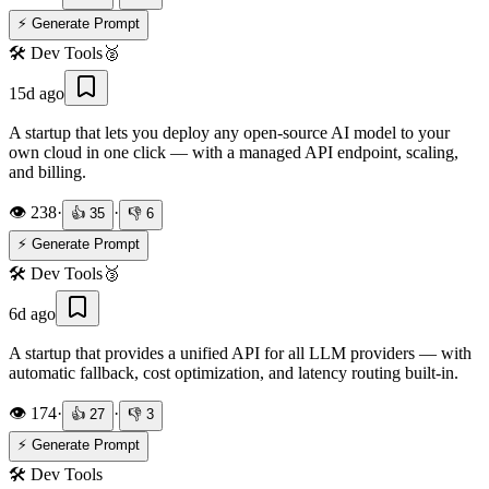
⚡ Generate Prompt
🛠️
Dev Tools
🥈
15d ago
A startup that lets you deploy any open-source AI model to your
own cloud in one click — with a managed API endpoint, scaling,
and billing.
👁️
238
·
·
👍
35
👎
6
⚡ Generate Prompt
🛠️
Dev Tools
🥉
6d ago
A startup that provides a unified API for all LLM providers — with
automatic fallback, cost optimization, and latency routing built-in.
👁️
174
·
·
👍
27
👎
3
⚡ Generate Prompt
🛠️
Dev Tools