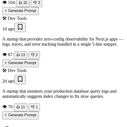
👁️
104
·
·
👍
15
👎
3
⚡ Generate Prompt
🛠️
Dev Tools
1d ago
A startup that provides zero-config observability for Next.js apps —
logs, traces, and error tracking bundled in a single 5-line snippet.
👁️
87
·
·
👍
13
👎
2
⚡ Generate Prompt
🛠️
Dev Tools
2d ago
A startup that monitors your production database query logs and
automatically suggests index changes to fix slow queries.
👁️
70
·
·
👍
11
👎
1
⚡ Generate Prompt