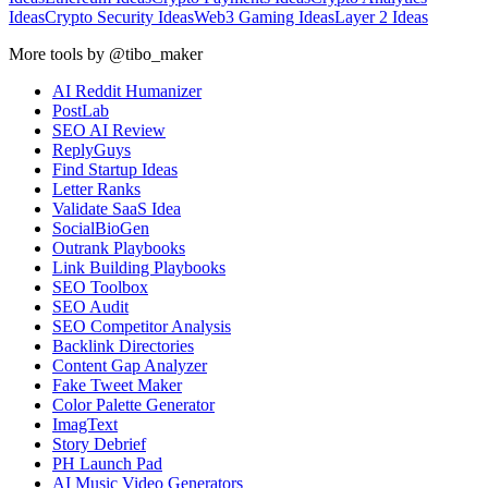
Ideas
Crypto Security Ideas
Web3 Gaming Ideas
Layer 2 Ideas
More tools by @tibo_maker
AI Reddit Humanizer
PostLab
SEO AI Review
ReplyGuys
Find Startup Ideas
Letter Ranks
Validate SaaS Idea
SocialBioGen
Outrank Playbooks
Link Building Playbooks
SEO Toolbox
SEO Audit
SEO Competitor Analysis
Backlink Directories
Content Gap Analyzer
Fake Tweet Maker
Color Palette Generator
ImagText
Story Debrief
PH Launch Pad
AI Music Video Generators