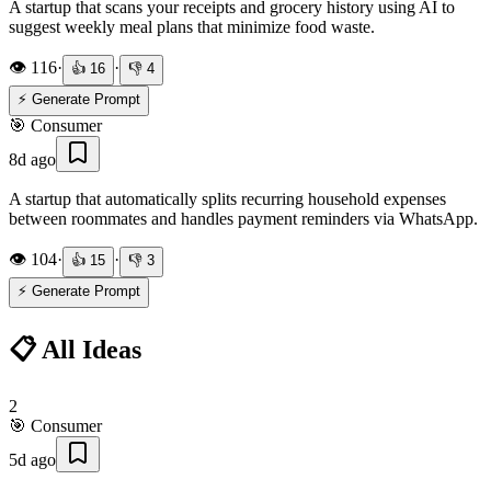
A startup that scans your receipts and grocery history using AI to
suggest weekly meal plans that minimize food waste.
👁️
116
·
·
👍
16
👎
4
⚡ Generate Prompt
🎯
Consumer
8d ago
A startup that automatically splits recurring household expenses
between roommates and handles payment reminders via WhatsApp.
👁️
104
·
·
👍
15
👎
3
⚡ Generate Prompt
📋 All Ideas
2
🎯
Consumer
5d ago