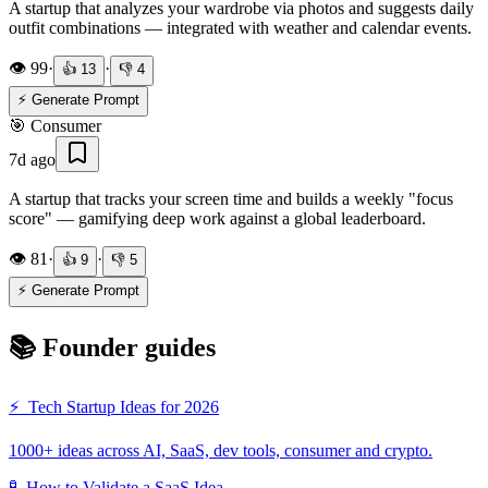
A startup that analyzes your wardrobe via photos and suggests daily
outfit combinations — integrated with weather and calendar events.
👁️
99
·
·
👍
13
👎
4
⚡ Generate Prompt
🎯
Consumer
7d ago
A startup that tracks your screen time and builds a weekly "focus
score" — gamifying deep work against a global leaderboard.
👁️
81
·
·
👍
9
👎
5
⚡ Generate Prompt
📚 Founder guides
⚡
Tech Startup Ideas for 2026
1000+ ideas across AI, SaaS, dev tools, consumer and crypto.
🧪
How to Validate a SaaS Idea