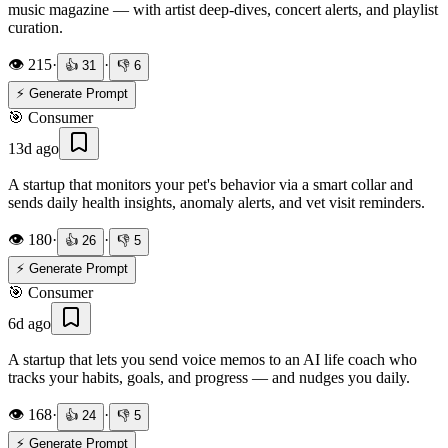
music magazine — with artist deep-dives, concert alerts, and playlist
curation.
👁️
215
·
·
👍
31
👎
6
⚡ Generate Prompt
🎯
Consumer
13d ago
A startup that monitors your pet's behavior via a smart collar and
sends daily health insights, anomaly alerts, and vet visit reminders.
👁️
180
·
·
👍
26
👎
5
⚡ Generate Prompt
🎯
Consumer
6d ago
A startup that lets you send voice memos to an AI life coach who
tracks your habits, goals, and progress — and nudges you daily.
👁️
168
·
·
👍
24
👎
5
⚡ Generate Prompt