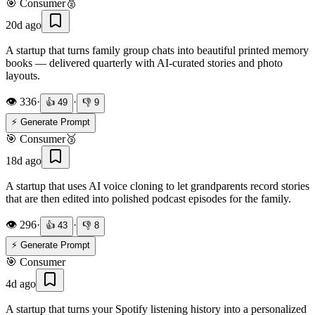
🎯
Consumer
🥈
20d ago
A startup that turns family group chats into beautiful printed memory
books — delivered quarterly with AI-curated stories and photo
layouts.
👁️
336
·
·
👍
49
👎
9
⚡ Generate Prompt
🎯
Consumer
🥉
18d ago
A startup that uses AI voice cloning to let grandparents record stories
that are then edited into polished podcast episodes for the family.
👁️
296
·
·
👍
43
👎
8
⚡ Generate Prompt
🎯
Consumer
4d ago
A startup that turns your Spotify listening history into a personalized