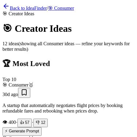
Back to IdeaFinder
/
🎯
Consumer
🎯
Creator Ideas
🎯
Creator Ideas
12
ideas
(showing all
Consumer
ideas — refine your keywords for
better results)
🏆 Most Loved
Top
10
🎯
Consumer
🥇
30d ago
A startup that automatically negotiates flight prices by booking
refundable fares and rebooking when prices drop.
👁️
400
·
·
👍
57
👎
12
⚡ Generate Prompt