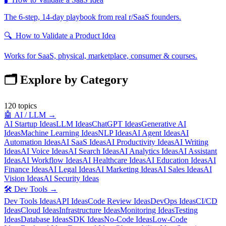
The 6-step, 14-day playbook from real r/SaaS founders.
🔍
How to Validate a Product Idea
Works for SaaS, physical, marketplace, consumer & courses.
🗂️ Explore by Category
120
topics
🤖
AI / LLM
→
AI Startup Ideas
LLM Ideas
ChatGPT Ideas
Generative AI
Ideas
Machine Learning Ideas
NLP Ideas
AI Agent Ideas
AI
Automation Ideas
AI SaaS Ideas
AI Productivity Ideas
AI Writing
Ideas
AI Voice Ideas
AI Search Ideas
AI Analytics Ideas
AI Assistant
Ideas
AI Workflow Ideas
AI Healthcare Ideas
AI Education Ideas
AI
Finance Ideas
AI Legal Ideas
AI Marketing Ideas
AI Sales Ideas
AI
Vision Ideas
AI Security Ideas
🛠️
Dev Tools
→
Dev Tools Ideas
API Ideas
Code Review Ideas
DevOps Ideas
CI/CD
Ideas
Cloud Ideas
Infrastructure Ideas
Monitoring Ideas
Testing
Ideas
Database Ideas
SDK Ideas
No-Code Ideas
Low-Code