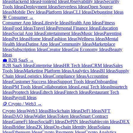
Ideas
Backend Ideas
Frontend Ideas
Observability Ideas
Security
Tools Ideas
Deployment Ideas
Serverless Ideas
Open Source
Ideas
Mobile Dev Ideas
Platform Ideas
CLI Ideas
Debugging Ideas
🎯
Consumer
→
Consumer App Ideas
Lifestyle Ideas
Health App Ideas
Fitness
Ideas
Food Ideas
Travel Ideas
Personal Finance Ideas
Education
Ideas
Social App Ideas
Entertainment Ideas
Music Ideas
Parenting
Ideas
Pet Ideas
Home Ideas
Fashion Ideas
Wellness Ideas
Mental
Health Ideas
Dating App Ideas
Community Ideas
Marketplace
Ideas
Subscription Ideas
Creator Ideas
Gig Economy Ideas
Beauty
Ideas
💼
B2B SaaS
→
B2B SaaS Ideas
Enterprise Ideas
HR Tech Ideas
CRM Ideas
Sales
Tools Ideas
Marketing Platform Ideas
Analytics Ideas
BI Ideas
Supply
Chain Ideas
Logistics Ideas
Compliance Ideas
Accounting
Ideas
Customer Success Ideas
Support Tools Ideas
Onboarding
Ideas
PM Tools Ideas
Collaboration Ideas
Legal Tech Ideas
Insurtech
Ideas
Proptech Ideas
Edtech Ideas
Fintech Ideas
Restaurant Tech
Ideas
Payroll Ideas
🪙
Crypto / Web3
→
Crypto Ideas
Web3 Ideas
Blockchain Ideas
DeFi Ideas
NFT
Ideas
DAO Ideas
Wallet Ideas
Token Ideas
Smart Contract
Ideas
GameFi Ideas
SocialFi Ideas
DePIN Ideas
Stablecoin Ideas
DEX
Ideas
Bridge Ideas
ZK Ideas
On-chain Identity Ideas
Solana
Ideas
Ethereum Ideas
Crypto Payments Ideas
Crypto Analytics