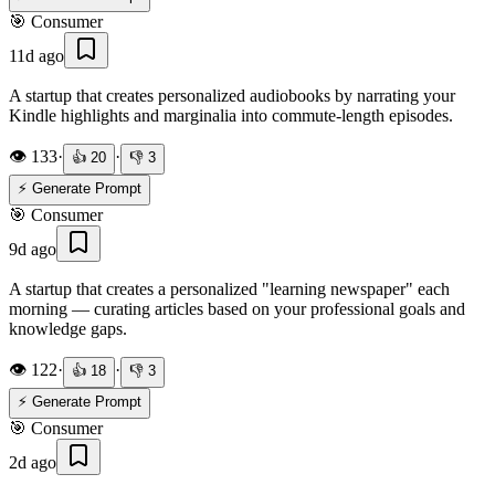
🎯
Consumer
11d ago
A startup that creates personalized audiobooks by narrating your
Kindle highlights and marginalia into commute-length episodes.
👁️
133
·
·
👍
20
👎
3
⚡ Generate Prompt
🎯
Consumer
9d ago
A startup that creates a personalized "learning newspaper" each
morning — curating articles based on your professional goals and
knowledge gaps.
👁️
122
·
·
👍
18
👎
3
⚡ Generate Prompt
🎯
Consumer
2d ago