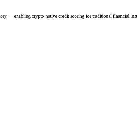
y — enabling crypto-native credit scoring for traditional financial inst