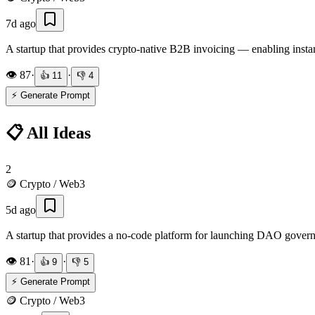
7d ago
A startup that provides crypto-native B2B invoicing — enabling instan
👁️
87
·
·
👍
11
👎
4
⚡ Generate Prompt
📋 All Ideas
2
🪙
Crypto / Web3
5d ago
A startup that provides a no-code platform for launching DAO govern
👁️
81
·
·
👍
9
👎
5
⚡ Generate Prompt
🪙
Crypto / Web3