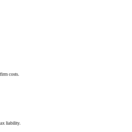
firm costs.
x liability.