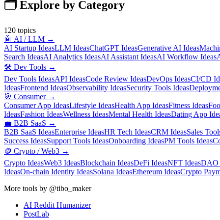
🗂️ Explore by Category
120
topics
🤖
AI / LLM
→
AI Startup Ideas
LLM Ideas
ChatGPT Ideas
Generative AI Ideas
Machin
Search Ideas
AI Analytics Ideas
AI Assistant Ideas
AI Workflow Ideas
A
🛠️
Dev Tools
→
Dev Tools Ideas
API Ideas
Code Review Ideas
DevOps Ideas
CI/CD Id
Ideas
Frontend Ideas
Observability Ideas
Security Tools Ideas
Deployme
🎯
Consumer
→
Consumer App Ideas
Lifestyle Ideas
Health App Ideas
Fitness Ideas
Foo
Ideas
Fashion Ideas
Wellness Ideas
Mental Health Ideas
Dating App Ide
💼
B2B SaaS
→
B2B SaaS Ideas
Enterprise Ideas
HR Tech Ideas
CRM Ideas
Sales Tool
Success Ideas
Support Tools Ideas
Onboarding Ideas
PM Tools Ideas
Co
🪙
Crypto / Web3
→
Crypto Ideas
Web3 Ideas
Blockchain Ideas
DeFi Ideas
NFT Ideas
DAO 
Ideas
On-chain Identity Ideas
Solana Ideas
Ethereum Ideas
Crypto Paym
More tools by @tibo_maker
AI Reddit Humanizer
PostLab