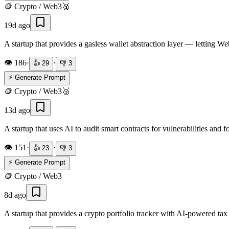
🪙
Crypto / Web3
🥈
19d ago
A startup that provides a gasless wallet abstraction layer — letting W
👁️
186
·
·
👍
29
👎
3
⚡ Generate Prompt
🪙
Crypto / Web3
🥉
13d ago
A startup that uses AI to audit smart contracts for vulnerabilities and f
👁️
151
·
·
👍
23
👎
3
⚡ Generate Prompt
🪙
Crypto / Web3
8d ago
A startup that provides a crypto portfolio tracker with AI-powered tax 