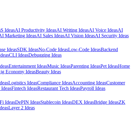
S Ideas
AI Productivity Ideas
AI Writing Ideas
AI Voice Ideas
AI
AI Marketing Ideas
AI Sales Ideas
AI Vision Ideas
AI Security Ideas
ase Ideas
SDK Ideas
No-Code Ideas
Low-Code Ideas
Backend
Ideas
CLI Ideas
Debugging Ideas
Ideas
Entertainment Ideas
Music Ideas
Parenting Ideas
Pet Ideas
Home
ig Economy Ideas
Beauty Ideas
deas
Logistics Ideas
Compliance Ideas
Accounting Ideas
Customer
 Ideas
Fintech Ideas
Restaurant Tech Ideas
Payroll Ideas
Fi Ideas
DePIN Ideas
Stablecoin Ideas
DEX Ideas
Bridge Ideas
ZK
deas
Layer 2 Ideas