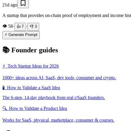
21d ago
A startup that provides on-chain proof of employment and income histor
👁️
58
·
·
👍
7
👎
3
⚡ Generate Prompt
📚 Founder guides
⚡
Tech Startup Ideas for 2026
1000+ ideas across AI, SaaS, dev tools, consumer and crypto.
🧪
How to Validate a SaaS Idea
The 6-step, 14-day playbook from real r/SaaS founders.
🔍
How to Validate a Product Idea
Works for SaaS, physical, marketplace, consumer & courses.