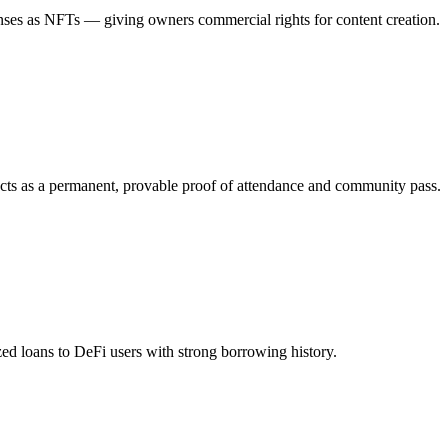
censes as NFTs — giving owners commercial rights for content creation.
o acts as a permanent, provable proof of attendance and community pass.
ized loans to DeFi users with strong borrowing history.