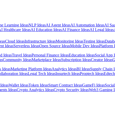
e Learning Ideas
NLP Ideas
AI Agent Ideas
AI Automation Ideas
AI Saa
I Healthcare Ideas
AI Education Ideas
AI Finance Ideas
AI Legal Ideas
eas
Cloud Ideas
Infrastructure Ideas
Monitoring Ideas
Testing Ideas
Datab
nt Ideas
Serverless Ideas
Open Source Ideas
Mobile Dev Ideas
Platform 
d Ideas
Travel Ideas
Personal Finance Ideas
Education Ideas
Social App 
as
Community Ideas
Marketplace Ideas
Subscription Ideas
Creator Ideas
G
s Ideas
Marketing Platform Ideas
Analytics Ideas
BI Ideas
Supply Chain I
llaboration Ideas
Legal Tech Ideas
Insurtech Ideas
Proptech Ideas
Edtech
Ideas
Wallet Ideas
Token Ideas
Smart Contract Ideas
GameFi Ideas
Social
ents Ideas
Crypto Analytics Ideas
Crypto Security Ideas
Web3 Gaming I