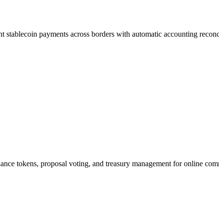
t stablecoin payments across borders with automatic accounting reconci
ance tokens, proposal voting, and treasury management for online com