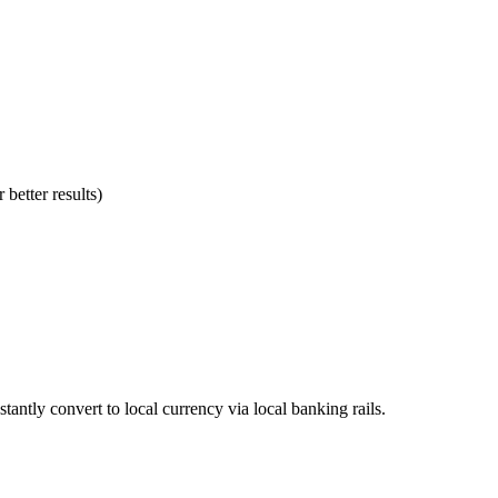
better results)
stantly convert to local currency via local banking rails.