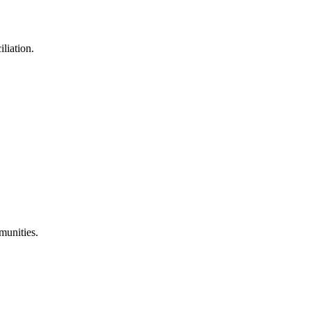
liation.
munities.