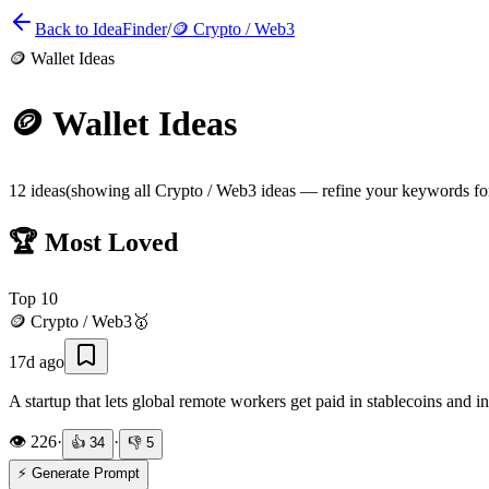
Back to IdeaFinder
/
🪙
Crypto / Web3
🪙
Wallet Ideas
🪙
Wallet Ideas
12
ideas
(showing all
Crypto / Web3
ideas — refine your keywords for 
🏆 Most Loved
Top
10
🪙
Crypto / Web3
🥇
17d ago
A startup that lets global remote workers get paid in stablecoins and in
👁️
226
·
·
👍
34
👎
5
⚡ Generate Prompt