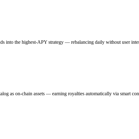
ds into the highest-APY strategy — rebalancing daily without user inte
catalog as on-chain assets — earning royalties automatically via smart con