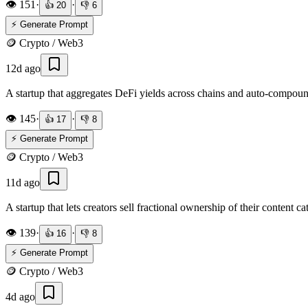
👁️
151
·
·
👍
20
👎
6
⚡ Generate Prompt
🪙
Crypto / Web3
12d ago
A startup that aggregates DeFi yields across chains and auto-compoun
👁️
145
·
·
👍
17
👎
8
⚡ Generate Prompt
🪙
Crypto / Web3
11d ago
A startup that lets creators sell fractional ownership of their content 
👁️
139
·
·
👍
16
👎
8
⚡ Generate Prompt
🪙
Crypto / Web3
4d ago