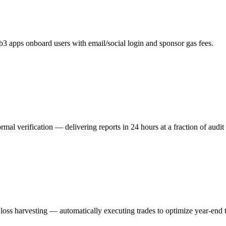
eb3 apps onboard users with email/social login and sponsor gas fees.
ormal verification — delivering reports in 24 hours at a fraction of audit 
loss harvesting — automatically executing trades to optimize year-end ta