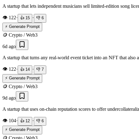
A startup that lets independent musicians sell limited-edition song li
👁️
122
·
·
👍
15
👎
6
⚡ Generate Prompt
🪙
Crypto / Web3
6d ago
A startup that turns any real-world event ticket into an NFT that als
👁️
122
·
·
👍
14
👎
7
⚡ Generate Prompt
🪙
Crypto / Web3
9d ago
A startup that uses on-chain reputation scores to offer undercollateral
👁️
104
·
·
👍
12
👎
6
⚡ Generate Prompt
🪙
Crypto / Web3