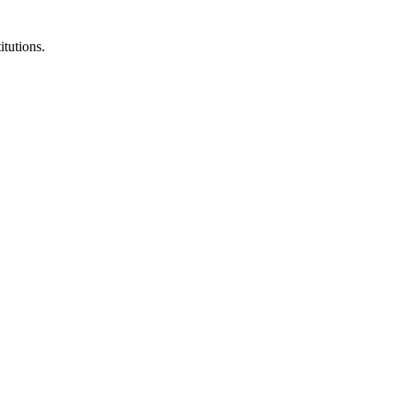
itutions.