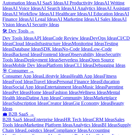
Automation Ideas
AI SaaS Ideas
AI Productivity Ideas
AI Writing
Ideas
AI Voice Ideas
AI Search Ideas
AI Analytics Ideas
AI Assistant
Ideas
AI Workflow Ideas
AI Healthcare Ideas
AI Education Ideas
AI
Finance Ideas
AI Legal Ideas
AI Marketing Ideas
AI Sales Ideas
AI
Vision Ideas
AI Security Ideas
🛠️
Dev Tools
→
Dev Tools Ideas
API Ideas
Code Review Ideas
DevOps Ideas
CI/CD
Ideas
Cloud Ideas
Infrastructure Ideas
Monitoring Ideas
Testing
Ideas
Database Ideas
SDK Ideas
No-Code Ideas
Low-Code
Ideas
Backend Ideas
Frontend Ideas
Observability Ideas
Security
Tools Ideas
Deployment Ideas
Serverless Ideas
Open Source
Ideas
Mobile Dev Ideas
Platform Ideas
CLI Ideas
Debugging Ideas
🎯
Consumer
→
Consumer App Ideas
Lifestyle Ideas
Health App Ideas
Fitness
Ideas
Food Ideas
Travel Ideas
Personal Finance Ideas
Education
Ideas
Social App Ideas
Entertainment Ideas
Music Ideas
Parenting
Ideas
Pet Ideas
Home Ideas
Fashion Ideas
Wellness Ideas
Mental
Health Ideas
Dating App Ideas
Community Ideas
Marketplace
Ideas
Subscription Ideas
Creator Ideas
Gig Economy Ideas
Beauty
Ideas
💼
B2B SaaS
→
B2B SaaS Ideas
Enterprise Ideas
HR Tech Ideas
CRM Ideas
Sales
Tools Ideas
Marketing Platform Ideas
Analytics Ideas
BI Ideas
Supply
Chain Ideas
Logistics Ideas
Compliance Ideas
Accounting