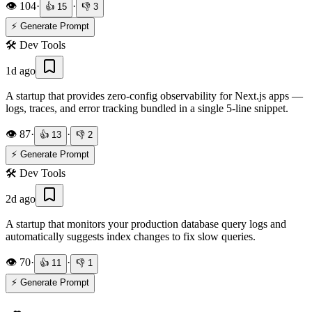
👁️
104
·
·
👍
15
👎
3
⚡ Generate Prompt
🛠️
Dev Tools
1d ago
A startup that provides zero-config observability for Next.js apps —
logs, traces, and error tracking bundled in a single 5-line snippet.
👁️
87
·
·
👍
13
👎
2
⚡ Generate Prompt
🛠️
Dev Tools
2d ago
A startup that monitors your production database query logs and
automatically suggests index changes to fix slow queries.
👁️
70
·
·
👍
11
👎
1
⚡ Generate Prompt