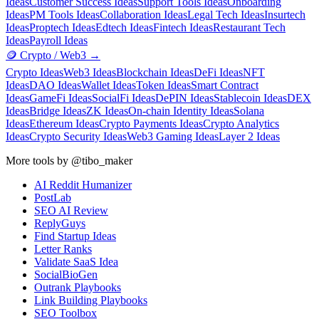
Ideas
Customer Success Ideas
Support Tools Ideas
Onboarding
Ideas
PM Tools Ideas
Collaboration Ideas
Legal Tech Ideas
Insurtech
Ideas
Proptech Ideas
Edtech Ideas
Fintech Ideas
Restaurant Tech
Ideas
Payroll Ideas
🪙
Crypto / Web3
→
Crypto Ideas
Web3 Ideas
Blockchain Ideas
DeFi Ideas
NFT
Ideas
DAO Ideas
Wallet Ideas
Token Ideas
Smart Contract
Ideas
GameFi Ideas
SocialFi Ideas
DePIN Ideas
Stablecoin Ideas
DEX
Ideas
Bridge Ideas
ZK Ideas
On-chain Identity Ideas
Solana
Ideas
Ethereum Ideas
Crypto Payments Ideas
Crypto Analytics
Ideas
Crypto Security Ideas
Web3 Gaming Ideas
Layer 2 Ideas
More tools by @tibo_maker
AI Reddit Humanizer
PostLab
SEO AI Review
ReplyGuys
Find Startup Ideas
Letter Ranks
Validate SaaS Idea
SocialBioGen
Outrank Playbooks
Link Building Playbooks
SEO Toolbox