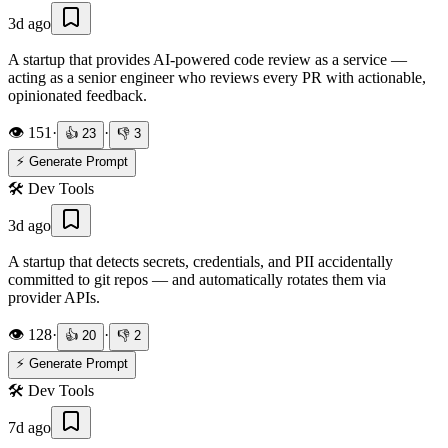
3d ago
A startup that provides AI-powered code review as a service —
acting as a senior engineer who reviews every PR with actionable,
opinionated feedback.
👁️
151
·
·
👍
23
👎
3
⚡ Generate Prompt
🛠️
Dev Tools
3d ago
A startup that detects secrets, credentials, and PII accidentally
committed to git repos — and automatically rotates them via
provider APIs.
👁️
128
·
·
👍
20
👎
2
⚡ Generate Prompt
🛠️
Dev Tools
7d ago