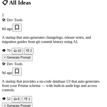
📋 All Ideas
2
🛠️
Dev Tools
8d ago
A startup that auto-generates changelogs, release notes, and
migration guides from git commit history using AI.
👁️
70
·
·
👍
10
👎
2
⚡ Generate Prompt
🛠️
Dev Tools
9d ago
A startup that provides a no-code database UI that auto-generates
from your Prisma schema — with built-in audit logs and access
controls.
👁️
52
·
·
👍
8
👎
1
⚡ Generate Prompt