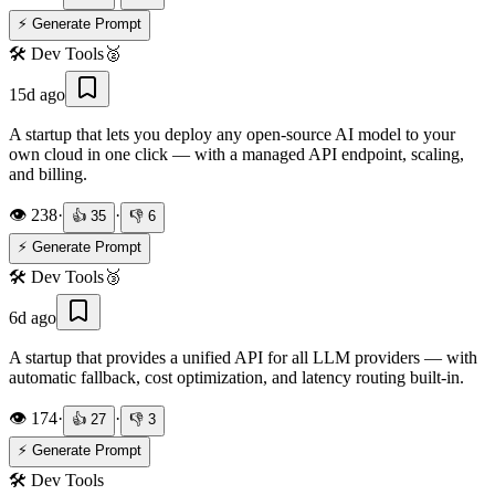
⚡ Generate Prompt
🛠️
Dev Tools
🥈
15d ago
A startup that lets you deploy any open-source AI model to your
own cloud in one click — with a managed API endpoint, scaling,
and billing.
👁️
238
·
·
👍
35
👎
6
⚡ Generate Prompt
🛠️
Dev Tools
🥉
6d ago
A startup that provides a unified API for all LLM providers — with
automatic fallback, cost optimization, and latency routing built-in.
👁️
174
·
·
👍
27
👎
3
⚡ Generate Prompt
🛠️
Dev Tools