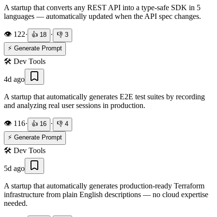
A startup that converts any REST API into a type-safe SDK in 5
languages — automatically updated when the API spec changes.
👁️
122
·
·
👍
18
👎
3
⚡ Generate Prompt
🛠️
Dev Tools
4d ago
A startup that automatically generates E2E test suites by recording
and analyzing real user sessions in production.
👁️
116
·
·
👍
16
👎
4
⚡ Generate Prompt
🛠️
Dev Tools
5d ago
A startup that automatically generates production-ready Terraform
infrastructure from plain English descriptions — no cloud expertise
needed.