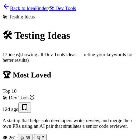
Back to IdeaFinder
/
🛠️
Dev Tools
🛠️
Testing Ideas
🛠️
Testing Ideas
12
ideas
(showing all
Dev Tools
ideas — refine your keywords for
better results)
🏆 Most Loved
Top
10
🛠️
Dev Tools
🥇
12d ago
A startup that helps solo developers write, review, and merge their
own PRs using an AI pair that simulates a senior code reviewer.
👁️
261
·
·
👍
38
👎
7