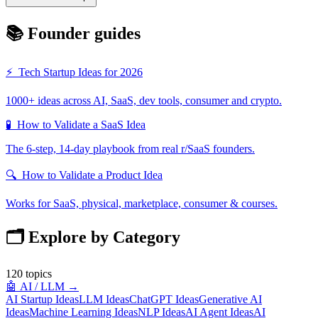
📚 Founder guides
⚡
Tech Startup Ideas for 2026
1000+ ideas across AI, SaaS, dev tools, consumer and crypto.
🧪
How to Validate a SaaS Idea
The 6-step, 14-day playbook from real r/SaaS founders.
🔍
How to Validate a Product Idea
Works for SaaS, physical, marketplace, consumer & courses.
🗂️ Explore by Category
120
topics
🤖
AI / LLM
→
AI Startup Ideas
LLM Ideas
ChatGPT Ideas
Generative AI
Ideas
Machine Learning Ideas
NLP Ideas
AI Agent Ideas
AI