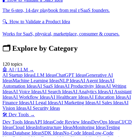
The 6-step, 14-day playbook from real r/SaaS founders.
🔍
How to Validate a Product Idea
Works for SaaS, physical, marketplace, consumer & courses.
🗂️ Explore by Category
120
topics
🤖
AI / LLM
→
AI Startup Ideas
LLM Ideas
ChatGPT Ideas
Generative AI
Ideas
Machine Learning Ideas
NLP Ideas
AI Agent Ideas
AI
Automation Ideas
AI SaaS Ideas
AI Productivity Ideas
AI Writing
Ideas
AI Voice Ideas
AI Search Ideas
AI Analytics Ideas
AI Assistant
Ideas
AI Workflow Ideas
AI Healthcare Ideas
AI Education Ideas
AI
Finance Ideas
AI Legal Ideas
AI Marketing Ideas
AI Sales Ideas
AI
Vision Ideas
AI Security Ideas
🛠️
Dev Tools
→
Dev Tools Ideas
API Ideas
Code Review Ideas
DevOps Ideas
CI/CD
Ideas
Cloud Ideas
Infrastructure Ideas
Monitoring Ideas
Testing
Ideas
Database Ideas
SDK Ideas
No-Code Ideas
Low-Code