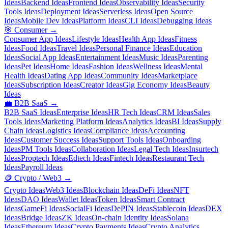
Ideas
Backend Ideas
Frontend Ideas
Observability Ideas
Security
Tools Ideas
Deployment Ideas
Serverless Ideas
Open Source
Ideas
Mobile Dev Ideas
Platform Ideas
CLI Ideas
Debugging Ideas
🎯
Consumer
→
Consumer App Ideas
Lifestyle Ideas
Health App Ideas
Fitness
Ideas
Food Ideas
Travel Ideas
Personal Finance Ideas
Education
Ideas
Social App Ideas
Entertainment Ideas
Music Ideas
Parenting
Ideas
Pet Ideas
Home Ideas
Fashion Ideas
Wellness Ideas
Mental
Health Ideas
Dating App Ideas
Community Ideas
Marketplace
Ideas
Subscription Ideas
Creator Ideas
Gig Economy Ideas
Beauty
Ideas
💼
B2B SaaS
→
B2B SaaS Ideas
Enterprise Ideas
HR Tech Ideas
CRM Ideas
Sales
Tools Ideas
Marketing Platform Ideas
Analytics Ideas
BI Ideas
Supply
Chain Ideas
Logistics Ideas
Compliance Ideas
Accounting
Ideas
Customer Success Ideas
Support Tools Ideas
Onboarding
Ideas
PM Tools Ideas
Collaboration Ideas
Legal Tech Ideas
Insurtech
Ideas
Proptech Ideas
Edtech Ideas
Fintech Ideas
Restaurant Tech
Ideas
Payroll Ideas
🪙
Crypto / Web3
→
Crypto Ideas
Web3 Ideas
Blockchain Ideas
DeFi Ideas
NFT
Ideas
DAO Ideas
Wallet Ideas
Token Ideas
Smart Contract
Ideas
GameFi Ideas
SocialFi Ideas
DePIN Ideas
Stablecoin Ideas
DEX
Ideas
Bridge Ideas
ZK Ideas
On-chain Identity Ideas
Solana
Ideas
Ethereum Ideas
Crypto Payments Ideas
Crypto Analytics