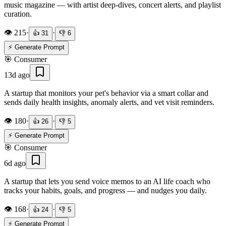
music magazine — with artist deep-dives, concert alerts, and playlist
curation.
👁️
215
·
·
👍
31
👎
6
⚡ Generate Prompt
🎯
Consumer
13d ago
A startup that monitors your pet's behavior via a smart collar and
sends daily health insights, anomaly alerts, and vet visit reminders.
👁️
180
·
·
👍
26
👎
5
⚡ Generate Prompt
🎯
Consumer
6d ago
A startup that lets you send voice memos to an AI life coach who
tracks your habits, goals, and progress — and nudges you daily.
👁️
168
·
·
👍
24
👎
5
⚡ Generate Prompt