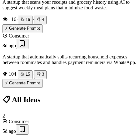
A startup that scans your receipts and grocery history using AI to
suggest weekly meal plans that minimize food waste.
👁️
116
·
·
👍
16
👎
4
⚡ Generate Prompt
🎯
Consumer
8d ago
A startup that automatically splits recurring household expenses
between roommates and handles payment reminders via WhatsApp.
👁️
104
·
·
👍
15
👎
3
⚡ Generate Prompt
📋 All Ideas
2
🎯
Consumer
5d ago