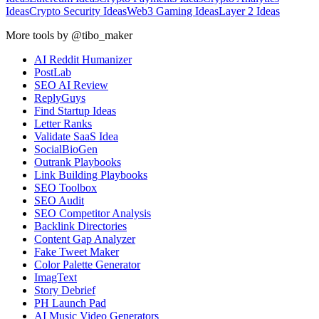
Ideas
Crypto Security Ideas
Web3 Gaming Ideas
Layer 2 Ideas
More tools by @tibo_maker
AI Reddit Humanizer
PostLab
SEO AI Review
ReplyGuys
Find Startup Ideas
Letter Ranks
Validate SaaS Idea
SocialBioGen
Outrank Playbooks
Link Building Playbooks
SEO Toolbox
SEO Audit
SEO Competitor Analysis
Backlink Directories
Content Gap Analyzer
Fake Tweet Maker
Color Palette Generator
ImagText
Story Debrief
PH Launch Pad
AI Music Video Generators