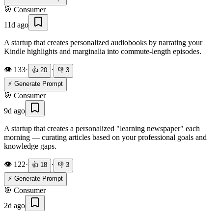
🎯
Consumer
11d ago
A startup that creates personalized audiobooks by narrating your
Kindle highlights and marginalia into commute-length episodes.
👁️
133
·
·
👍
20
👎
3
⚡ Generate Prompt
🎯
Consumer
9d ago
A startup that creates a personalized "learning newspaper" each
morning — curating articles based on your professional goals and
knowledge gaps.
👁️
122
·
·
👍
18
👎
3
⚡ Generate Prompt
🎯
Consumer
2d ago