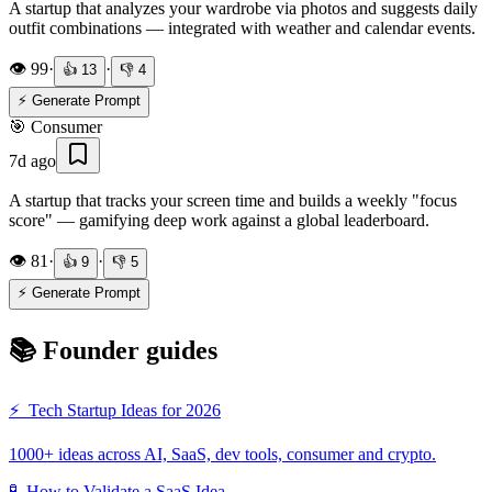
A startup that analyzes your wardrobe via photos and suggests daily
outfit combinations — integrated with weather and calendar events.
👁️
99
·
·
👍
13
👎
4
⚡ Generate Prompt
🎯
Consumer
7d ago
A startup that tracks your screen time and builds a weekly "focus
score" — gamifying deep work against a global leaderboard.
👁️
81
·
·
👍
9
👎
5
⚡ Generate Prompt
📚 Founder guides
⚡
Tech Startup Ideas for 2026
1000+ ideas across AI, SaaS, dev tools, consumer and crypto.
🧪
How to Validate a SaaS Idea