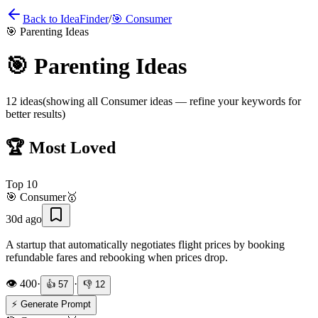
Back to IdeaFinder
/
🎯
Consumer
🎯
Parenting Ideas
🎯
Parenting Ideas
12
ideas
(showing all
Consumer
ideas — refine your keywords for
better results)
🏆 Most Loved
Top
10
🎯
Consumer
🥇
30d ago
A startup that automatically negotiates flight prices by booking
refundable fares and rebooking when prices drop.
👁️
400
·
·
👍
57
👎
12
⚡ Generate Prompt