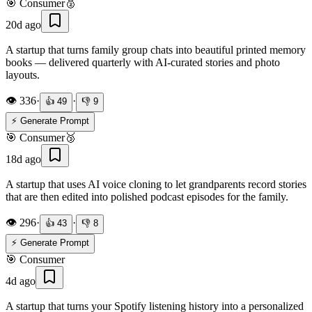
🎯
Consumer
🥈
20d ago
A startup that turns family group chats into beautiful printed memory
books — delivered quarterly with AI-curated stories and photo
layouts.
👁️
336
·
·
👍
49
👎
9
⚡ Generate Prompt
🎯
Consumer
🥉
18d ago
A startup that uses AI voice cloning to let grandparents record stories
that are then edited into polished podcast episodes for the family.
👁️
296
·
·
👍
43
👎
8
⚡ Generate Prompt
🎯
Consumer
4d ago
A startup that turns your Spotify listening history into a personalized