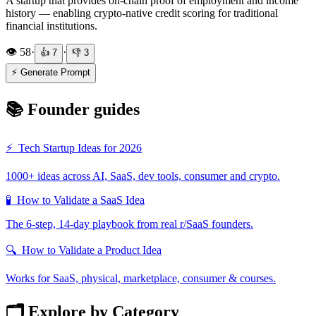
A startup that provides on-chain proof of employment and income
history — enabling crypto-native credit scoring for traditional
financial institutions.
👁️
58
·
·
👍
7
👎
3
⚡ Generate Prompt
📚 Founder guides
⚡
Tech Startup Ideas for 2026
1000+ ideas across AI, SaaS, dev tools, consumer and crypto.
🧪
How to Validate a SaaS Idea
The 6-step, 14-day playbook from real r/SaaS founders.
🔍
How to Validate a Product Idea
Works for SaaS, physical, marketplace, consumer & courses.
🗂️ Explore by Category