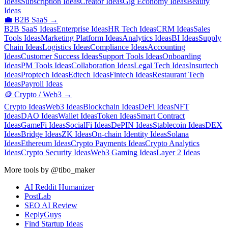
Ideas
Subscription Ideas
Creator Ideas
Gig Economy Ideas
Beauty
Ideas
💼
B2B SaaS
→
B2B SaaS Ideas
Enterprise Ideas
HR Tech Ideas
CRM Ideas
Sales
Tools Ideas
Marketing Platform Ideas
Analytics Ideas
BI Ideas
Supply
Chain Ideas
Logistics Ideas
Compliance Ideas
Accounting
Ideas
Customer Success Ideas
Support Tools Ideas
Onboarding
Ideas
PM Tools Ideas
Collaboration Ideas
Legal Tech Ideas
Insurtech
Ideas
Proptech Ideas
Edtech Ideas
Fintech Ideas
Restaurant Tech
Ideas
Payroll Ideas
🪙
Crypto / Web3
→
Crypto Ideas
Web3 Ideas
Blockchain Ideas
DeFi Ideas
NFT
Ideas
DAO Ideas
Wallet Ideas
Token Ideas
Smart Contract
Ideas
GameFi Ideas
SocialFi Ideas
DePIN Ideas
Stablecoin Ideas
DEX
Ideas
Bridge Ideas
ZK Ideas
On-chain Identity Ideas
Solana
Ideas
Ethereum Ideas
Crypto Payments Ideas
Crypto Analytics
Ideas
Crypto Security Ideas
Web3 Gaming Ideas
Layer 2 Ideas
More tools by @tibo_maker
AI Reddit Humanizer
PostLab
SEO AI Review
ReplyGuys
Find Startup Ideas