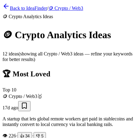
Back to IdeaFinder
/
🪙
Crypto / Web3
🪙
Crypto Analytics Ideas
🪙
Crypto Analytics Ideas
12
ideas
(showing all
Crypto / Web3
ideas — refine your keywords
for better results)
🏆 Most Loved
Top
10
🪙
Crypto / Web3
🥇
17d ago
A startup that lets global remote workers get paid in stablecoins and
instantly convert to local currency via local banking rails.
👁️
226
·
·
👍
34
👎
5