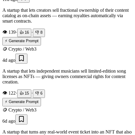
A startup that lets creators sell fractional ownership of their content
catalog as on-chain assets — earning royalties automatically via
smart contracts.
👁️
139
·
·
👍
16
👎
8
⚡ Generate Prompt
🪙
Crypto / Web3
4d ago
A startup that lets independent musicians sell limited-edition song
licenses as NFTs — giving owners commercial rights for content
creation.
👁️
122
·
·
👍
15
👎
6
⚡ Generate Prompt
🪙
Crypto / Web3
6d ago
A startup that turns any real-world event ticket into an NFT that also