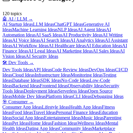
120
topics
🤖
AI / LLM
→
AI Startup Ideas
LLM Ideas
ChatGPT Ideas
Generative AI
Ideas
Machine Learning Ideas
NLP Ideas
AI Agent Ideas
AI
Automation Ideas
AI SaaS Ideas
AI Productivity Ideas
AI Writing
Ideas
AI Voice Ideas
AI Search Ideas
AI Analytics Ideas
AI Assistant
Ideas
AI Workflow Ideas
AI Healthcare Ideas
AI Education Ideas
AI
Finance Ideas
AI Legal Ideas
AI Marketing Ideas
AI Sales Ideas
AI
Vision Ideas
AI Security Ideas
🛠️
Dev Tools
→
Dev Tools Ideas
API Ideas
Code Review Ideas
DevOps Ideas
CI/CD
Ideas
Cloud Ideas
Infrastructure Ideas
Monitoring Ideas
Testing
Ideas
Database Ideas
SDK Ideas
No-Code Ideas
Low-Code
Ideas
Backend Ideas
Frontend Ideas
Observability Ideas
Security
Tools Ideas
Deployment Ideas
Serverless Ideas
Open Source
Ideas
Mobile Dev Ideas
Platform Ideas
CLI Ideas
Debugging Ideas
🎯
Consumer
→
Consumer App Ideas
Lifestyle Ideas
Health App Ideas
Fitness
Ideas
Food Ideas
Travel Ideas
Personal Finance Ideas
Education
Ideas
Social App Ideas
Entertainment Ideas
Music Ideas
Parenting
Ideas
Pet Ideas
Home Ideas
Fashion Ideas
Wellness Ideas
Mental
Health Ideas
Dating App Ideas
Community Ideas
Marketplace