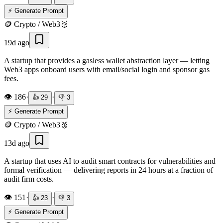
⚡ Generate Prompt
🪙
Crypto / Web3
🥈
19d ago
A startup that provides a gasless wallet abstraction layer — letting
Web3 apps onboard users with email/social login and sponsor gas
fees.
👁️
186
·
·
👍
29
👎
3
⚡ Generate Prompt
🪙
Crypto / Web3
🥉
13d ago
A startup that uses AI to audit smart contracts for vulnerabilities and
formal verification — delivering reports in 24 hours at a fraction of
audit firm costs.
👁️
151
·
·
👍
23
👎
3
⚡ Generate Prompt