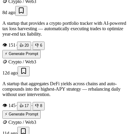
🪙
Crypto / Web3
8d ago
A startup that provides a crypto portfolio tracker with AI-powered
tax loss harvesting — automatically executing trades to optimize
year-end tax liability.
👁️
151
·
·
👍
20
👎
6
⚡ Generate Prompt
🪙
Crypto / Web3
12d ago
A startup that aggregates DeFi yields across chains and auto-
compounds into the highest-APY strategy — rebalancing daily
without user intervention.
👁️
145
·
·
👍
17
👎
8
⚡ Generate Prompt
🪙
Crypto / Web3
11d ago