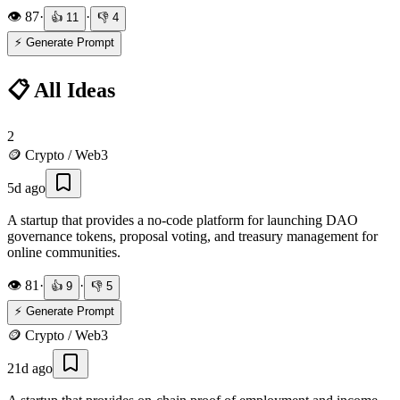
👁️
87
·
·
👍
11
👎
4
⚡ Generate Prompt
📋 All Ideas
2
🪙
Crypto / Web3
5d ago
A startup that provides a no-code platform for launching DAO
governance tokens, proposal voting, and treasury management for
online communities.
👁️
81
·
·
👍
9
👎
5
⚡ Generate Prompt
🪙
Crypto / Web3
21d ago