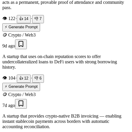
acts as a permanent, provable proof of attendance and community
pass.
👁️
122
·
·
👍
14
👎
7
⚡ Generate Prompt
🪙
Crypto / Web3
9d ago
A startup that uses on-chain reputation scores to offer
undercollateralized loans to DeFi users with strong borrowing
history.
👁️
104
·
·
👍
12
👎
6
⚡ Generate Prompt
🪙
Crypto / Web3
7d ago
A startup that provides crypto-native B2B invoicing — enabling
instant stablecoin payments across borders with automatic
accounting reconciliation.