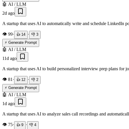
🤖
AI / LLM
2d ago
A startup that uses AI to automatically write and schedule LinkedIn p
👁️
99
·
·
👍
14
👎
3
⚡ Generate Prompt
🤖
AI / LLM
11d ago
A startup that uses AI to build personalized interview prep plans for 
👁️
81
·
·
👍
12
👎
2
⚡ Generate Prompt
🤖
AI / LLM
1d ago
A startup that uses AI to analyze sales call recordings and automatica
👁️
75
·
·
👍
9
👎
4