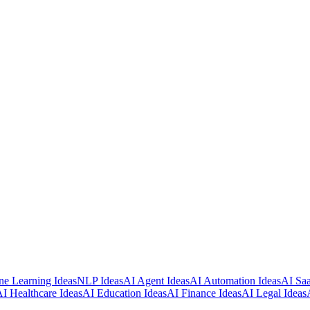
e Learning Ideas
NLP Ideas
AI Agent Ideas
AI Automation Ideas
AI Saa
I Healthcare Ideas
AI Education Ideas
AI Finance Ideas
AI Legal Ideas