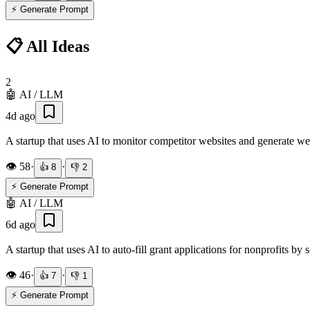
⚡ Generate Prompt
📋 All Ideas
2
🤖
AI / LLM
4d ago
A startup that uses AI to monitor competitor websites and generate w
👁️
58
·
·
👍
8
👎
2
⚡ Generate Prompt
🤖
AI / LLM
6d ago
A startup that uses AI to auto-fill grant applications for nonprofits by
👁️
46
·
·
👍
7
👎
1
⚡ Generate Prompt