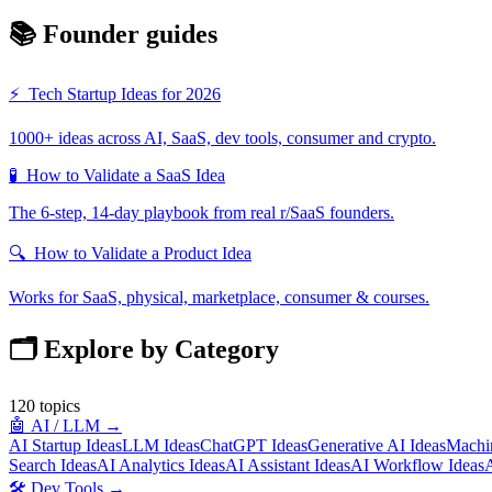
📚 Founder guides
⚡
Tech Startup Ideas for 2026
1000+ ideas across AI, SaaS, dev tools, consumer and crypto.
🧪
How to Validate a SaaS Idea
The 6-step, 14-day playbook from real r/SaaS founders.
🔍
How to Validate a Product Idea
Works for SaaS, physical, marketplace, consumer & courses.
🗂️ Explore by Category
120
topics
🤖
AI / LLM
→
AI Startup Ideas
LLM Ideas
ChatGPT Ideas
Generative AI Ideas
Machin
Search Ideas
AI Analytics Ideas
AI Assistant Ideas
AI Workflow Ideas
A
🛠️
Dev Tools
→