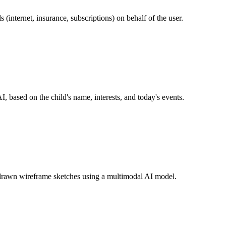
s (internet, insurance, subscriptions) on behalf of the user.
I, based on the child's name, interests, and today's events.
drawn wireframe sketches using a multimodal AI model.