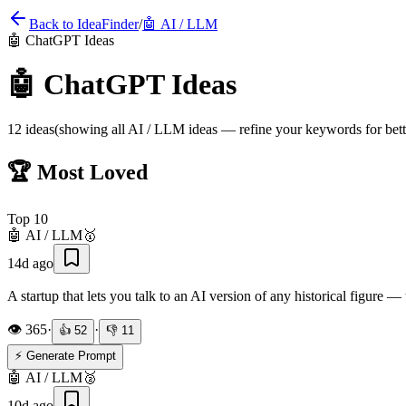
Back to IdeaFinder
/
🤖
AI / LLM
🤖
ChatGPT Ideas
🤖
ChatGPT Ideas
12
ideas
(showing all
AI / LLM
ideas — refine your keywords for bette
🏆 Most Loved
Top
10
🤖
AI / LLM
🥇
14d ago
A startup that lets you talk to an AI version of any historical figure 
👁️
365
·
·
👍
52
👎
11
⚡ Generate Prompt
🤖
AI / LLM
🥈
10d ago