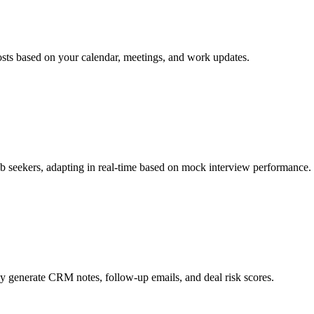
osts based on your calendar, meetings, and work updates.
job seekers, adapting in real-time based on mock interview performance.
lly generate CRM notes, follow-up emails, and deal risk scores.