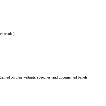
r results)
— trained on their writings, speeches, and documented beliefs.