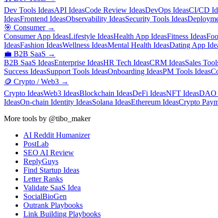
Dev Tools Ideas
API Ideas
Code Review Ideas
DevOps Ideas
CI/CD Id
Ideas
Frontend Ideas
Observability Ideas
Security Tools Ideas
Deployme
🎯
Consumer
→
Consumer App Ideas
Lifestyle Ideas
Health App Ideas
Fitness Ideas
Foo
Ideas
Fashion Ideas
Wellness Ideas
Mental Health Ideas
Dating App Ide
💼
B2B SaaS
→
B2B SaaS Ideas
Enterprise Ideas
HR Tech Ideas
CRM Ideas
Sales Tool
Success Ideas
Support Tools Ideas
Onboarding Ideas
PM Tools Ideas
Co
🪙
Crypto / Web3
→
Crypto Ideas
Web3 Ideas
Blockchain Ideas
DeFi Ideas
NFT Ideas
DAO 
Ideas
On-chain Identity Ideas
Solana Ideas
Ethereum Ideas
Crypto Paym
More tools by @tibo_maker
AI Reddit Humanizer
PostLab
SEO AI Review
ReplyGuys
Find Startup Ideas
Letter Ranks
Validate SaaS Idea
SocialBioGen
Outrank Playbooks
Link Building Playbooks