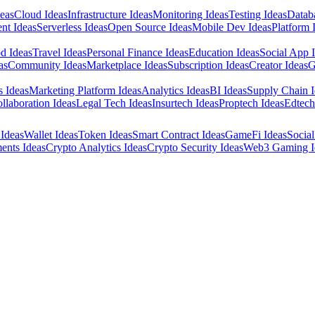
eas
Cloud Ideas
Infrastructure Ideas
Monitoring Ideas
Testing Ideas
Datab
nt Ideas
Serverless Ideas
Open Source Ideas
Mobile Dev Ideas
Platform 
d Ideas
Travel Ideas
Personal Finance Ideas
Education Ideas
Social App 
as
Community Ideas
Marketplace Ideas
Subscription Ideas
Creator Ideas
G
s Ideas
Marketing Platform Ideas
Analytics Ideas
BI Ideas
Supply Chain I
llaboration Ideas
Legal Tech Ideas
Insurtech Ideas
Proptech Ideas
Edtech
Ideas
Wallet Ideas
Token Ideas
Smart Contract Ideas
GameFi Ideas
Social
ents Ideas
Crypto Analytics Ideas
Crypto Security Ideas
Web3 Gaming I