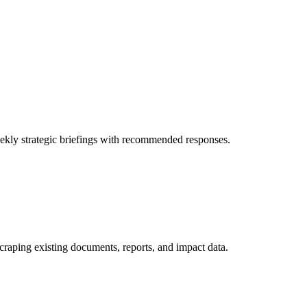
eekly strategic briefings with recommended responses.
 scraping existing documents, reports, and impact data.