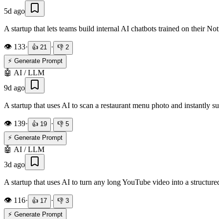
5d ago
A startup that lets teams build internal AI chatbots trained on their
👁️
133
·
·
👍
21
👎
2
⚡ Generate Prompt
🤖
AI / LLM
9d ago
A startup that uses AI to scan a restaurant menu photo and instantly s
👁️
139
·
·
👍
19
👎
5
⚡ Generate Prompt
🤖
AI / LLM
3d ago
A startup that uses AI to turn any long YouTube video into a structure
👁️
116
·
·
👍
17
👎
3
⚡ Generate Prompt