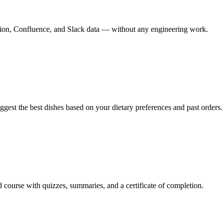
 Notion, Confluence, and Slack data — without any engineering work.
uggest the best dishes based on your dietary preferences and past orders.
d course with quizzes, summaries, and a certificate of completion.