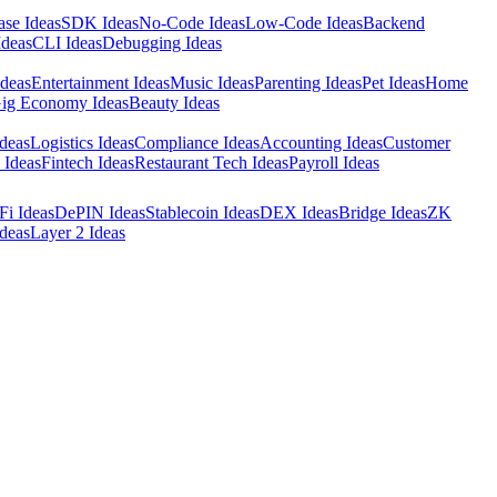
ase Ideas
SDK Ideas
No-Code Ideas
Low-Code Ideas
Backend
Ideas
CLI Ideas
Debugging Ideas
Ideas
Entertainment Ideas
Music Ideas
Parenting Ideas
Pet Ideas
Home
ig Economy Ideas
Beauty Ideas
deas
Logistics Ideas
Compliance Ideas
Accounting Ideas
Customer
 Ideas
Fintech Ideas
Restaurant Tech Ideas
Payroll Ideas
Fi Ideas
DePIN Ideas
Stablecoin Ideas
DEX Ideas
Bridge Ideas
ZK
deas
Layer 2 Ideas