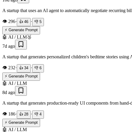
A startup that uses an AI agent to automatically negotiate recurring bill
👁️
296
·
·
👍
46
👎
5
⚡ Generate Prompt
🤖
AI / LLM
🥉
7d ago
A startup that generates personalized children's bedtime stories using A
👁️
232
·
·
👍
34
👎
6
⚡ Generate Prompt
🤖
AI / LLM
8d ago
A startup that generates production-ready UI components from hand-
👁️
186
·
·
👍
28
👎
4
⚡ Generate Prompt
🤖
AI / LLM