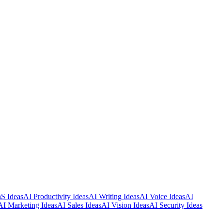
S Ideas
AI Productivity Ideas
AI Writing Ideas
AI Voice Ideas
AI
AI Marketing Ideas
AI Sales Ideas
AI Vision Ideas
AI Security Ideas