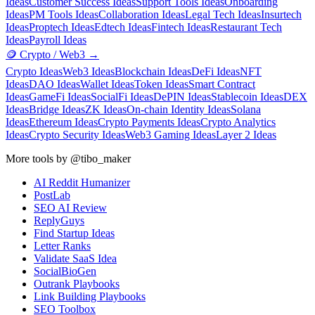
Ideas
Customer Success Ideas
Support Tools Ideas
Onboarding
Ideas
PM Tools Ideas
Collaboration Ideas
Legal Tech Ideas
Insurtech
Ideas
Proptech Ideas
Edtech Ideas
Fintech Ideas
Restaurant Tech
Ideas
Payroll Ideas
🪙
Crypto / Web3
→
Crypto Ideas
Web3 Ideas
Blockchain Ideas
DeFi Ideas
NFT
Ideas
DAO Ideas
Wallet Ideas
Token Ideas
Smart Contract
Ideas
GameFi Ideas
SocialFi Ideas
DePIN Ideas
Stablecoin Ideas
DEX
Ideas
Bridge Ideas
ZK Ideas
On-chain Identity Ideas
Solana
Ideas
Ethereum Ideas
Crypto Payments Ideas
Crypto Analytics
Ideas
Crypto Security Ideas
Web3 Gaming Ideas
Layer 2 Ideas
More tools by @tibo_maker
AI Reddit Humanizer
PostLab
SEO AI Review
ReplyGuys
Find Startup Ideas
Letter Ranks
Validate SaaS Idea
SocialBioGen
Outrank Playbooks
Link Building Playbooks
SEO Toolbox