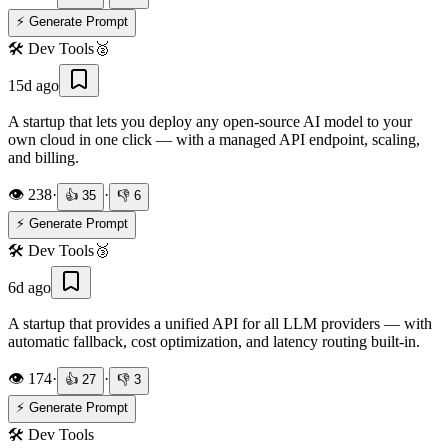
⚡ Generate Prompt
🛠️
Dev Tools
🥈
15d ago
A startup that lets you deploy any open-source AI model to your
own cloud in one click — with a managed API endpoint, scaling,
and billing.
👁️
238
·
·
👍
35
👎
6
⚡ Generate Prompt
🛠️
Dev Tools
🥉
6d ago
A startup that provides a unified API for all LLM providers — with
automatic fallback, cost optimization, and latency routing built-in.
👁️
174
·
·
👍
27
👎
3
⚡ Generate Prompt
🛠️
Dev Tools