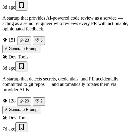
3d ago
A startup that provides AI-powered code review as a service —
acting as a senior engineer who reviews every PR with actionable,
opinionated feedback.
👁️
151
·
·
👍
23
👎
3
⚡ Generate Prompt
🛠️
Dev Tools
3d ago
A startup that detects secrets, credentials, and PII accidentally
committed to git repos — and automatically rotates them via
provider APIs.
👁️
128
·
·
👍
20
👎
2
⚡ Generate Prompt
🛠️
Dev Tools
7d ago