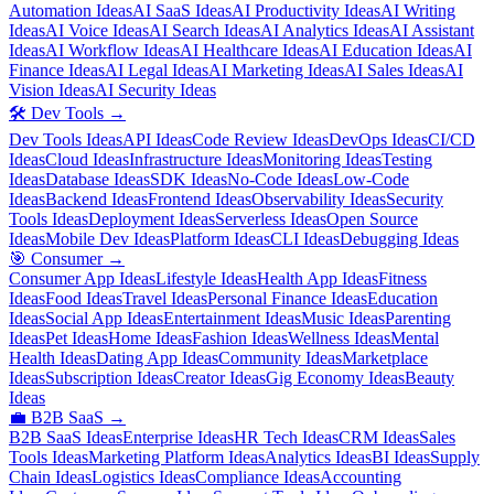
Automation Ideas
AI SaaS Ideas
AI Productivity Ideas
AI Writing
Ideas
AI Voice Ideas
AI Search Ideas
AI Analytics Ideas
AI Assistant
Ideas
AI Workflow Ideas
AI Healthcare Ideas
AI Education Ideas
AI
Finance Ideas
AI Legal Ideas
AI Marketing Ideas
AI Sales Ideas
AI
Vision Ideas
AI Security Ideas
🛠️
Dev Tools
→
Dev Tools Ideas
API Ideas
Code Review Ideas
DevOps Ideas
CI/CD
Ideas
Cloud Ideas
Infrastructure Ideas
Monitoring Ideas
Testing
Ideas
Database Ideas
SDK Ideas
No-Code Ideas
Low-Code
Ideas
Backend Ideas
Frontend Ideas
Observability Ideas
Security
Tools Ideas
Deployment Ideas
Serverless Ideas
Open Source
Ideas
Mobile Dev Ideas
Platform Ideas
CLI Ideas
Debugging Ideas
🎯
Consumer
→
Consumer App Ideas
Lifestyle Ideas
Health App Ideas
Fitness
Ideas
Food Ideas
Travel Ideas
Personal Finance Ideas
Education
Ideas
Social App Ideas
Entertainment Ideas
Music Ideas
Parenting
Ideas
Pet Ideas
Home Ideas
Fashion Ideas
Wellness Ideas
Mental
Health Ideas
Dating App Ideas
Community Ideas
Marketplace
Ideas
Subscription Ideas
Creator Ideas
Gig Economy Ideas
Beauty
Ideas
💼
B2B SaaS
→
B2B SaaS Ideas
Enterprise Ideas
HR Tech Ideas
CRM Ideas
Sales
Tools Ideas
Marketing Platform Ideas
Analytics Ideas
BI Ideas
Supply
Chain Ideas
Logistics Ideas
Compliance Ideas
Accounting