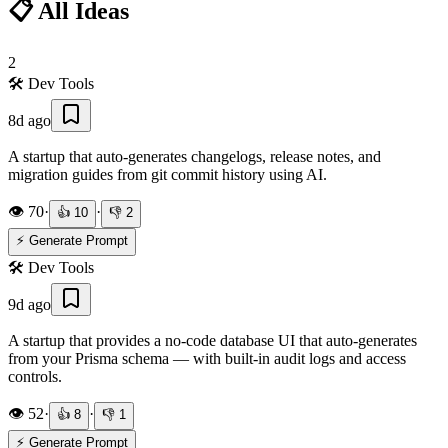
📋 All Ideas
2
🛠️
Dev Tools
8d ago
A startup that auto-generates changelogs, release notes, and
migration guides from git commit history using AI.
👁️
70
·
·
👍
10
👎
2
⚡ Generate Prompt
🛠️
Dev Tools
9d ago
A startup that provides a no-code database UI that auto-generates
from your Prisma schema — with built-in audit logs and access
controls.
👁️
52
·
·
👍
8
👎
1
⚡ Generate Prompt