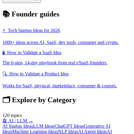
📚 Founder guides
⚡
Tech Startup Ideas for 2026
1000+ ideas across AI, SaaS, dev tools, consumer and crypto.
🧪
How to Validate a SaaS Idea
The 6-step, 14-day playbook from real r/SaaS founders.
🔍
How to Validate a Product Idea
Works for SaaS, physical, marketplace, consumer & courses.
🗂️ Explore by Category
120
topics
🤖
AI / LLM
→
AI Startup Ideas
LLM Ideas
ChatGPT Ideas
Generative AI
Ideas
Machine Learning Ideas
NLP Ideas
AI Agent Ideas
AI