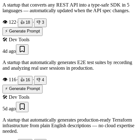
A startup that converts any REST API into a type-safe SDK in 5
languages — automatically updated when the API spec changes.
👁️
122
·
·
👍
18
👎
3
⚡ Generate Prompt
🛠️
Dev Tools
4d ago
A startup that automatically generates E2E test suites by recording
and analyzing real user sessions in production.
👁️
116
·
·
👍
16
👎
4
⚡ Generate Prompt
🛠️
Dev Tools
5d ago
A startup that automatically generates production-ready Terraform
infrastructure from plain English descriptions — no cloud expertise
needed.