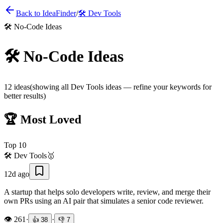
Back to IdeaFinder
/
🛠️
Dev Tools
🛠️
No-Code Ideas
🛠️
No-Code Ideas
12
ideas
(showing all
Dev Tools
ideas — refine your keywords for
better results)
🏆 Most Loved
Top
10
🛠️
Dev Tools
🥇
12d ago
A startup that helps solo developers write, review, and merge their
own PRs using an AI pair that simulates a senior code reviewer.
👁️
261
·
·
👍
38
👎
7