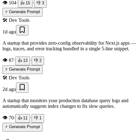
👁️
104
·
·
👍
15
👎
3
⚡ Generate Prompt
🛠️
Dev Tools
1d ago
A startup that provides zero-config observability for Next.js apps —
logs, traces, and error tracking bundled in a single 5-line snippet.
👁️
87
·
·
👍
13
👎
2
⚡ Generate Prompt
🛠️
Dev Tools
2d ago
A startup that monitors your production database query logs and
automatically suggests index changes to fix slow queries.
👁️
70
·
·
👍
11
👎
1
⚡ Generate Prompt